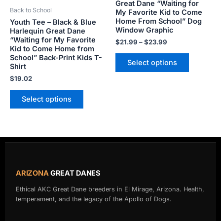
be
be
Great Dane “Waiting for
Back to School
My Favorite Kid to Come
chosen
chosen
Home From School” Dog
Youth Tee – Black & Blue
on
on
Window Graphic
Harlequin Great Dane
the
the
“Waiting for My Favorite
$
21.99
–
$
23.99
product
product
Kid to Come Home from
School” Back-Print Kids T-
page
page
Select options
Shirt
$
19.02
Select options
ARIZONA
GREAT DANES
Ethical AKC Great Dane breeders in El Mirage, Arizona. Health,
temperament, and the legacy of the Apollo of Dogs.