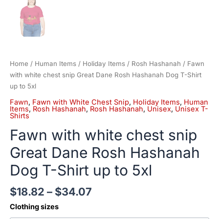
Home
/
Human Items
/
Holiday Items
/
Rosh Hashanah
/ Fawn
with white chest snip Great Dane Rosh Hashanah Dog T-Shirt
up to 5xl
Fawn
,
Fawn with White Chest Snip
,
Holiday Items
,
Human
Items
,
Rosh Hashanah
,
Rosh Hashanah
,
Unisex
,
Unisex T-
Shirts
Fawn with white chest snip
Great Dane Rosh Hashanah
Dog T-Shirt up to 5xl
$
18.82
–
$
34.07
Clothing sizes