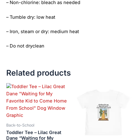
– Non-chlorine: bleach as needed
– Tumble dry: low heat
– Iron, steam or dry: medium heat
– Do not dryclean
Related products
Price
Price
This
This
range:
range:
product
product
$21.99
$21.99
has
has
through
through
$23.99
$23.99
multiple
multiple
variants.
variants.
The
The
Back-to-School
options
options
Toddler Tee – Lilac Great
may
may
Dane “Waiting for My