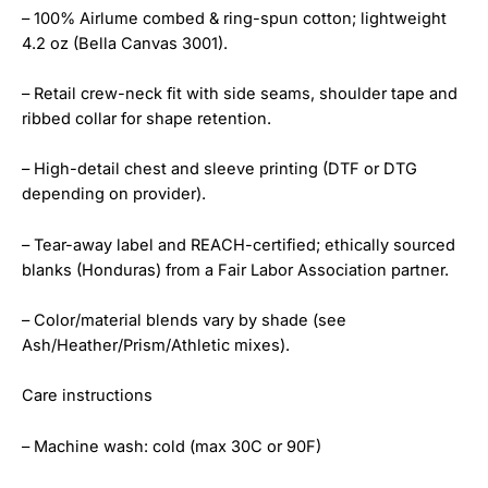
– 100% Airlume combed & ring-spun cotton; lightweight
4.2 oz (Bella Canvas 3001).
– Retail crew-neck fit with side seams, shoulder tape and
ribbed collar for shape retention.
– High-detail chest and sleeve printing (DTF or DTG
depending on provider).
– Tear-away label and REACH-certified; ethically sourced
blanks (Honduras) from a Fair Labor Association partner.
– Color/material blends vary by shade (see
Ash/Heather/Prism/Athletic mixes).
Care instructions
– Machine wash: cold (max 30C or 90F)