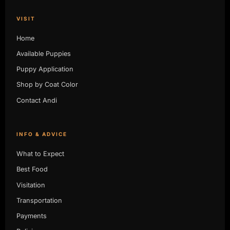
VISIT
Home
Available Puppies
Puppy Application
Shop by Coat Color
Contact Andi
INFO & ADVICE
What to Expect
Best Food
Visitation
Transportation
Payments