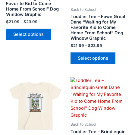
Favorite Kid to Come
be
be
Home From School” Dog
Back to School
chosen
chosen
Window Graphic
Toddler Tee – Fawn Great
on
on
Dane “Waiting for My
$
21.99
–
$
23.99
the
the
Favorite Kid to Come
product
product
Home From School” Dog
Select options
Window Graphic
page
page
$
21.99
–
$
23.99
Select options
Price
This
This
range:
product
product
$21.99
has
has
through
$23.99
multiple
multiple
variants.
variants.
The
The
options
options
Back to School
may
may
Toddler Tee – Brindlequin