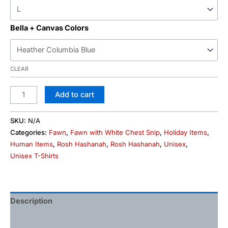
Bella + Canvas Colors
CLEAR
Add to cart
SKU:
N/A
Categories:
Fawn
,
Fawn with White Chest Snip
,
Holiday Items
,
Human Items
,
Rosh Hashanah
,
Rosh Hashanah
,
Unisex
,
Unisex T-Shirts
Description
Additional information