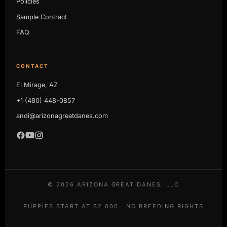
Policies
Sample Contract
FAQ
CONTACT
El Mirage, AZ
+1 (480) 448-0857
andi@arizonagreatdanes.com
©
2026
ARIZONA GREAT DANES, LLC
PUPPIES START AT $2,000 · NO BREEDING RIGHTS