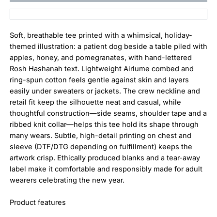
Soft, breathable tee printed with a whimsical, holiday-
themed illustration: a patient dog beside a table piled with
apples, honey, and pomegranates, with hand-lettered
Rosh Hashanah text. Lightweight Airlume combed and
ring-spun cotton feels gentle against skin and layers
easily under sweaters or jackets. The crew neckline and
retail fit keep the silhouette neat and casual, while
thoughtful construction—side seams, shoulder tape and a
ribbed knit collar—helps this tee hold its shape through
many wears. Subtle, high-detail printing on chest and
sleeve (DTF/DTG depending on fulfillment) keeps the
artwork crisp. Ethically produced blanks and a tear-away
label make it comfortable and responsibly made for adult
wearers celebrating the new year.
Product features