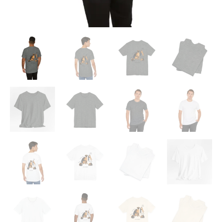
Shirt
quantity