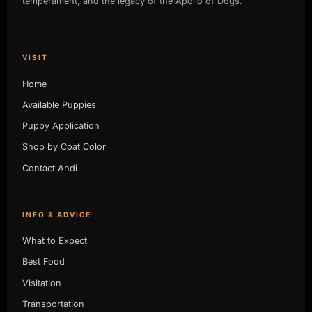
temperament, and the legacy of the Apollo of Dogs.
VISIT
Home
Available Puppies
Puppy Application
Shop by Coat Color
Contact Andi
INFO & ADVICE
What to Expect
Best Food
Visitation
Transportation