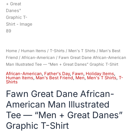
Home
/
Human Items
/
T-Shirts
/
Men's T Shirts
/
Man's Best
Friend
/
African-American
/ Fawn Great Dane African-American
Man Illustrated Tee — “Men + Great Danes” Graphic T-Shirt
African-American
,
Father's Day
,
Fawn
,
Holiday Items
,
Human Items
,
Man's Best Friend
,
Men
,
Men's T Shirts
,
T-
Shirts
Fawn Great Dane African-
American Man Illustrated
Tee — “Men + Great Danes”
Graphic T-Shirt