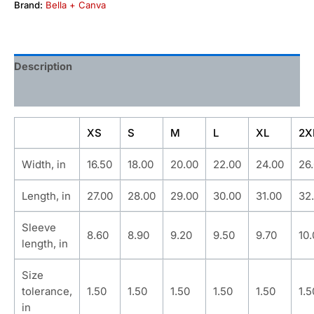
Brand:
Bella + Canva
Description
Additional information
XS
S
M
L
XL
2X
Width, in
16.50
18.00
20.00
22.00
24.00
26
Length, in
27.00
28.00
29.00
30.00
31.00
32
Sleeve
8.60
8.90
9.20
9.50
9.70
10
length, in
Size
tolerance,
1.50
1.50
1.50
1.50
1.50
1.5
in