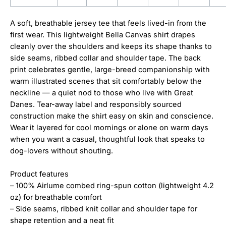
A soft, breathable jersey tee that feels lived-in from the
first wear. This lightweight Bella Canvas shirt drapes
cleanly over the shoulders and keeps its shape thanks to
side seams, ribbed collar and shoulder tape. The back
print celebrates gentle, large-breed companionship with
warm illustrated scenes that sit comfortably below the
neckline — a quiet nod to those who live with Great
Danes. Tear-away label and responsibly sourced
construction make the shirt easy on skin and conscience.
Wear it layered for cool mornings or alone on warm days
when you want a casual, thoughtful look that speaks to
dog-lovers without shouting.
Product features
– 100% Airlume combed ring-spun cotton (lightweight 4.2
oz) for breathable comfort
– Side seams, ribbed knit collar and shoulder tape for
shape retention and a neat fit