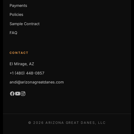
Payments
Policies
Sample Contract
FAQ
CONTACT
El Mirage, AZ
+1 (480) 448-0857
andi@arizonagreatdanes.com
©
2026
ARIZONA GREAT DANES, LLC