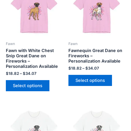
$34.07
$34.07
multiple
multiple
variants.
variants.
The
The
options
options
may
may
be
be
Fawn
Fawn
chosen
chosen
Fawn with White Chest
Fawnequin Great Dane on
on
on
Snip Great Dane on
Fireworks –
the
the
Fireworks –
Personalization Available
product
product
Personalization Available
$
18.82
–
$
34.07
page
page
$
18.82
–
$
34.07
Select options
Select options
Price
Price
This
This
range:
range:
product
product
$18.82
$18.82
has
has
through
through
$34.07
$34.07
multiple
multiple