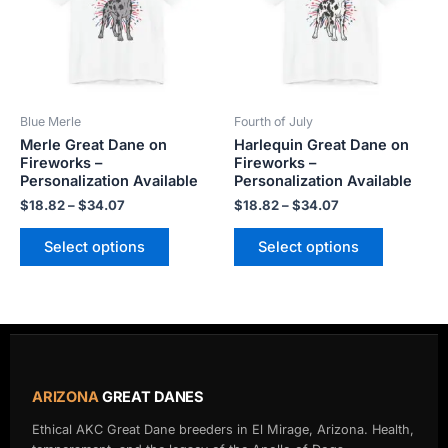
variants.
variants.
The
The
options
options
may
may
be
be
Blue Merle
Fourth of July
chosen
chosen
Merle Great Dane on
Harlequin Great Dane on
on
on
Fireworks –
Fireworks –
the
the
Personalization Available
Personalization Available
product
product
$
18.82
–
$
34.07
$
18.82
–
$
34.07
page
page
Select options
Select options
ARIZONA
GREAT DANES
Ethical AKC Great Dane breeders in El Mirage, Arizona. Health,