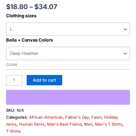
$
18.80
–
$
34.07
Clothing sizes
Bella + Canvas Colors
CLEAR
Add to cart
SKU:
N/A
Categories:
African-American
,
Father's Day
,
Fawn
,
Holiday
Items
,
Human Items
,
Man's Best Friend
,
Men
,
Men's T Shirts
,
T-Shirts