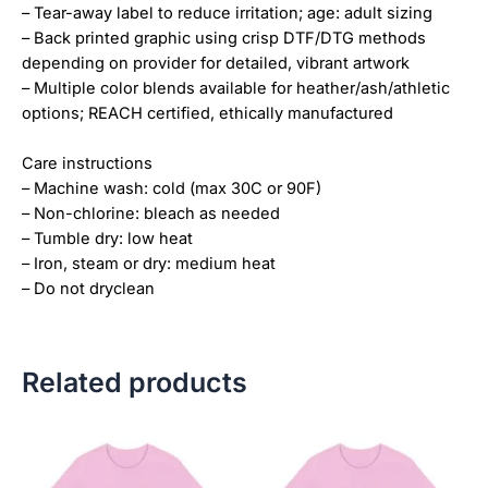
– Tear-away label to reduce irritation; age: adult sizing
– Back printed graphic using crisp DTF/DTG methods
depending on provider for detailed, vibrant artwork
– Multiple color blends available for heather/ash/athletic
options; REACH certified, ethically manufactured
Care instructions
– Machine wash: cold (max 30C or 90F)
– Non-chlorine: bleach as needed
– Tumble dry: low heat
– Iron, steam or dry: medium heat
– Do not dryclean
Related products
Price
Price
This
This
range:
range:
product
product
$18.82
$18.82
has
has
through
through