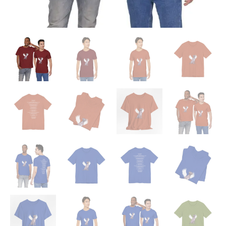
'Beloved
Memory'
Poem
Shirt
quantity