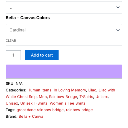
Bella + Canvas Colors
CLEAR
Add to cart
SKU:
N/A
Categories:
Human Items
,
In Loving Memory
,
Lilac
,
Lilac with
White Chest Snip
,
Men
,
Rainbow Bridge
,
T-Shirts
,
Unisex
,
Unisex
,
Unisex T-Shirts
,
Women's Tee Shirts
Tags:
great dane rainbow bridge
,
rainbow bridge
Brand:
Bella + Canva