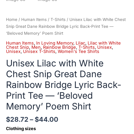
Home
/
Human Items
/
T-Shirts
/ Unisex Lilac with White Chest
Snip Great Dane Rainbow Bridge Lyric Back-Print Tee —
‘Beloved Memory’ Poem Shirt
Human Items
,
In Loving Memory
,
Lilac
,
Lilac with White
Chest Snip
,
Men
,
Rainbow Bridge
,
T-Shirts
,
Unisex
,
Unisex
,
Unisex T-Shirts
,
Women's Tee Shirts
Unisex Lilac with White
Chest Snip Great Dane
Rainbow Bridge Lyric Back-
Print Tee — ‘Beloved
Memory’ Poem Shirt
$
28.72
–
$
44.00
Clothing sizes