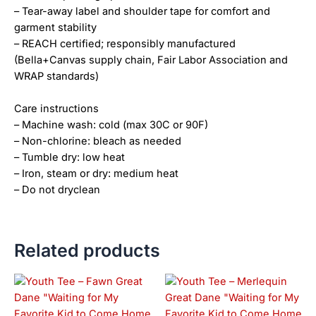
– Tear-away label and shoulder tape for comfort and
garment stability
– REACH certified; responsibly manufactured
(Bella+Canvas supply chain, Fair Labor Association and
WRAP standards)
Care instructions
– Machine wash: cold (max 30C or 90F)
– Non-chlorine: bleach as needed
– Tumble dry: low heat
– Iron, steam or dry: medium heat
– Do not dryclean
Related products
This
This
product
product
has
has