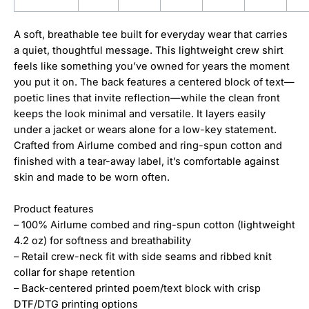
A soft, breathable tee built for everyday wear that carries
a quiet, thoughtful message. This lightweight crew shirt
feels like something you’ve owned for years the moment
you put it on. The back features a centered block of text—
poetic lines that invite reflection—while the clean front
keeps the look minimal and versatile. It layers easily
under a jacket or wears alone for a low-key statement.
Crafted from Airlume combed and ring-spun cotton and
finished with a tear-away label, it’s comfortable against
skin and made to be worn often.
Product features
– 100% Airlume combed and ring-spun cotton (lightweight
4.2 oz) for softness and breathability
– Retail crew-neck fit with side seams and ribbed knit
collar for shape retention
– Back-centered printed poem/text block with crisp
DTF/DTG printing options