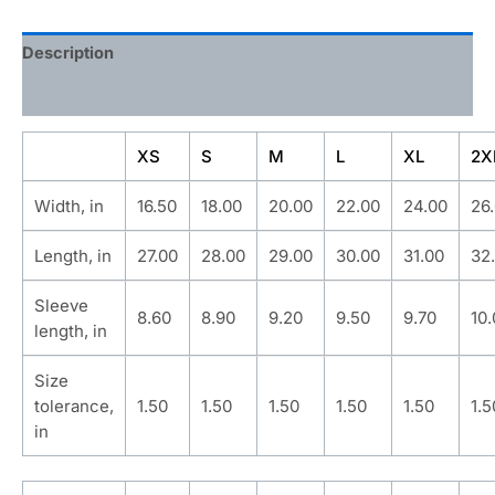
Description
Additional information
XS
S
M
L
XL
2X
Width, in
16.50
18.00
20.00
22.00
24.00
26
Length, in
27.00
28.00
29.00
30.00
31.00
32
Sleeve
8.60
8.90
9.20
9.50
9.70
10
length, in
Size
tolerance,
1.50
1.50
1.50
1.50
1.50
1.5
in