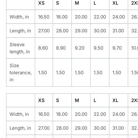
XS
S
M
L
XL
2X
Width, in
16.50
18.00
20.00
22.00
24.00
26
Length, in
27.00
28.00
29.00
30.00
31.00
32
Sleeve
8.60
8.90
9.20
9.50
9.70
10
length, in
Size
tolerance,
1.50
1.50
1.50
1.50
1.50
1.5
in
XS
S
M
L
XL
2X
Width, in
16.50
18.00
20.00
22.00
24.00
26
Length, in
27.00
28.00
29.00
30.00
31.00
32