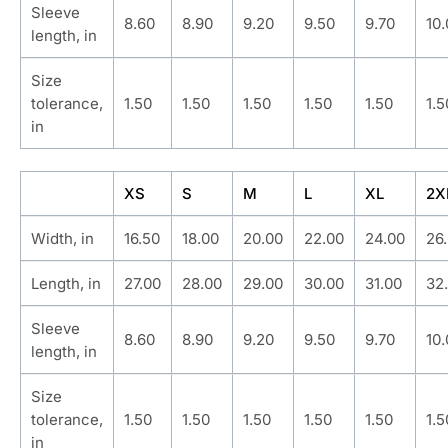
Sleeve
8.60
8.90
9.20
9.50
9.70
10
length, in
Size
tolerance,
1.50
1.50
1.50
1.50
1.50
1.5
in
XS
S
M
L
XL
2X
Width, in
16.50
18.00
20.00
22.00
24.00
26
Length, in
27.00
28.00
29.00
30.00
31.00
32
Sleeve
8.60
8.90
9.20
9.50
9.70
10
length, in
Size
tolerance,
1.50
1.50
1.50
1.50
1.50
1.5
in