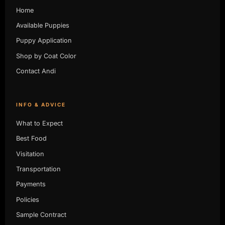
Home
Available Puppies
Puppy Application
Shop by Coat Color
Contact Andi
INFO & ADVICE
What to Expect
Best Food
Visitation
Transportation
Payments
Policies
Sample Contract