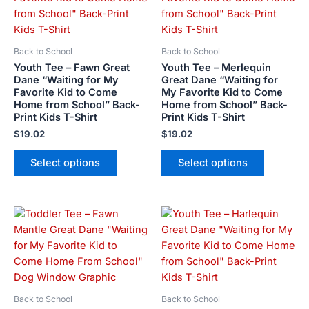
multiple
multiple
variants.
variants.
The
The
Back to School
Back to School
options
options
Youth Tee – Fawn Great
Youth Tee – Merlequin
may
may
Dane “Waiting for My
Great Dane “Waiting for
Favorite Kid to Come
My Favorite Kid to Come
be
be
Home from School” Back-
Home from School” Back-
chosen
chosen
Print Kids T-Shirt
Print Kids T-Shirt
on
on
$
19.02
$
19.02
the
the
product
product
Select options
Select options
page
page
Price
This
This
range:
product
product
$21.99
has
has
through
$23.99
multiple
multiple
variants.
variants.
The
The
Back to School
Back to School
options
options