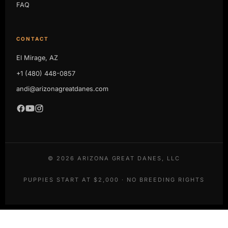
FAQ
CONTACT
El Mirage, AZ
+1 (480) 448-0857
andi@arizonagreatdanes.com
©
2026
ARIZONA GREAT DANES, LLC
PUPPIES START AT $2,000 · NO BREEDING RIGHTS