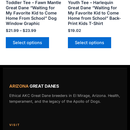
Toddler Tee – Fawn Mantle
Youth Tee – Harlequin
may
may
Great Dane “Waiting for
Great Dane “Waiting for
My Favorite Kid to Come
My Favorite Kid to Come
be
be
Home From School” Dog
Home from School” Back-
chosen
chosen
Window Graphic
Print Kids T-Shirt
on
on
$
21.99
–
$
23.99
$
19.02
the
the
product
product
Select options
Select options
page
page
ARIZONA
GREAT DANES
Ethical AKC Great Dane breeders in El Mirage, Arizona. Health,
temperament, and the legacy of the Apollo of Dogs.
VISIT