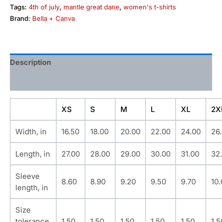
Tags:
4th of july
,
mantle great dane
,
women's t-shirts
Brand:
Bella + Canva
Description
Additional information
XS
S
M
L
XL
2X
Width, in
16.50
18.00
20.00
22.00
24.00
26
Length, in
27.00
28.00
29.00
30.00
31.00
32
Sleeve
8.60
8.90
9.20
9.50
9.70
10
length, in
Size
tolerance,
1.50
1.50
1.50
1.50
1.50
1.5