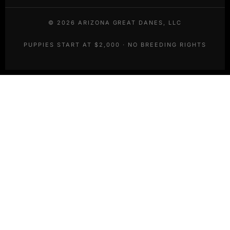
©
2026
ARIZONA GREAT DANES, LLC
PUPPIES START AT $2,000 · NO BREEDING RIGHTS