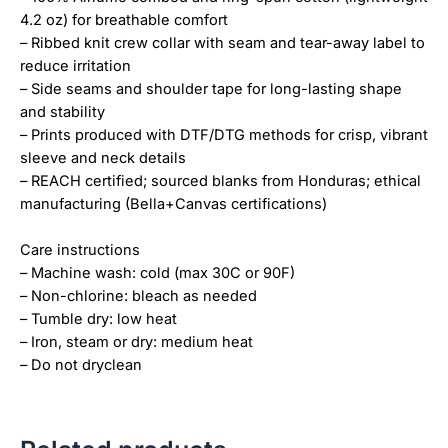
4.2 oz) for breathable comfort
– Ribbed knit crew collar with seam and tear-away label to
reduce irritation
– Side seams and shoulder tape for long-lasting shape
and stability
– Prints produced with DTF/DTG methods for crisp, vibrant
sleeve and neck details
– REACH certified; sourced blanks from Honduras; ethical
manufacturing (Bella+Canvas certifications)
Care instructions
– Machine wash: cold (max 30C or 90F)
– Non-chlorine: bleach as needed
– Tumble dry: low heat
– Iron, steam or dry: medium heat
– Do not dryclean