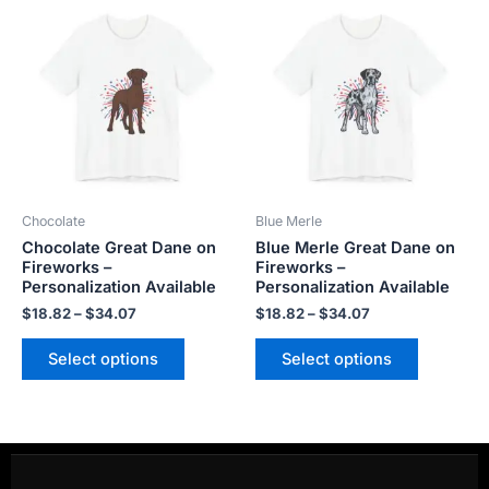
range:
range:
product
product
$18.82
$18.82
has
has
through
through
$34.07
$34.07
multiple
multiple
variants.
variants.
The
The
options
options
may
may
be
be
Chocolate
Blue Merle
chosen
chosen
Chocolate Great Dane on
Blue Merle Great Dane on
on
on
Fireworks –
Fireworks –
the
the
Personalization Available
Personalization Available
product
product
$
18.82
–
$
34.07
$
18.82
–
$
34.07
page
page
Select options
Select options