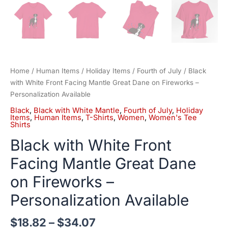
Home
/
Human Items
/
Holiday Items
/
Fourth of July
/ Black
with White Front Facing Mantle Great Dane on Fireworks –
Personalization Available
Black
,
Black with White Mantle
,
Fourth of July
,
Holiday
Items
,
Human Items
,
T-Shirts
,
Women
,
Women's Tee
Shirts
Black with White Front
Facing Mantle Great Dane
on Fireworks –
Personalization Available
$
18.82
–
$
34.07