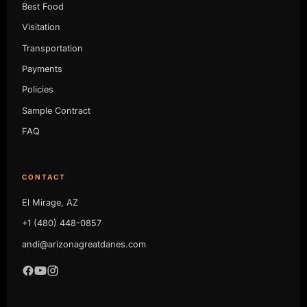
Best Food
Visitation
Transportation
Payments
Policies
Sample Contract
FAQ
CONTACT
El Mirage, AZ
+1 (480) 448-0857
andi@arizonagreatdanes.com