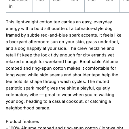
in
This lightweight cotton tee carries an easy, everyday
energy with a bold silhouette of a Labrador-style dog
framed by subtle red-and-blue spark accents. It feels like
a backyard afternoon: sun on your skin, grass underfoot,
and a dog happily at your side. The crew neckline and
retail fit keep the look tidy enough for city errands yet
relaxed enough for weekend hangs. Breathable Airlume
combed and ring-spun cotton makes it comfortable for
long wear, while side seams and shoulder tape help the
tee hold its shape through wash cycles. The muted
patriotic spark motif gives the shirt a playful, quietly
celebratory vibe — great to wear when you’re walking
your dog, heading to a casual cookout, or catching a
neighborhood parade.
Product features
– 100% Airlume combed and ring-spun cotton (lightweight