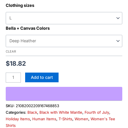
Clothing sizes
Bella + Canvas Colors
CLEAR
$
18.82
Add to cart
SKU:
21082002209167468853
Categories:
Black
,
Black with White Mantle
,
Fourth of July
,
Holiday Items
,
Human Items
,
T-Shirts
,
Women
,
Women's Tee
Shirts