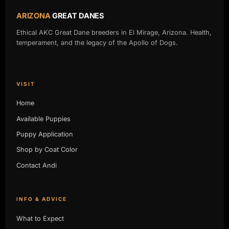
ARIZONA
GREAT DANES
Ethical AKC Great Dane breeders in El Mirage, Arizona. Health,
temperament, and the legacy of the Apollo of Dogs.
VISIT
Home
Available Puppies
Puppy Application
Shop by Coat Color
Contact Andi
INFO & ADVICE
What to Expect