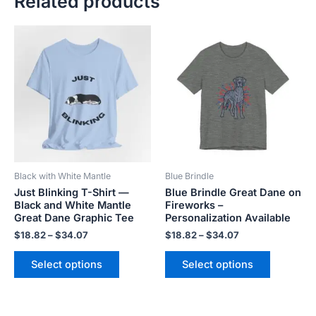
Related products
Price
Price
This
This
range:
range:
product
product
$18.82
$18.82
has
has
through
through
$34.07
$34.07
multiple
multiple
variants.
variants.
The
The
options
options
may
may
be
be
Black with White Mantle
Blue Brindle
chosen
chosen
Just Blinking T-Shirt —
Blue Brindle Great Dane on
on
on
Black and White Mantle
Fireworks –
the
the
Great Dane Graphic Tee
Personalization Available
product
product
$
18.82
–
$
34.07
$
18.82
–
$
34.07
page
page
Select options
Select options
Price
Price
This
This