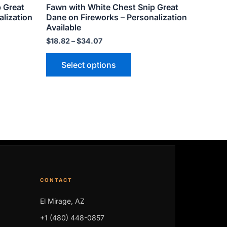
p Great
Fawn with White Chest Snip Great
page
alization
Dane on Fireworks – Personalization
Available
$
18.82
–
$
34.07
Select options
CONTACT
El Mirage, AZ
+1 (480) 448-0857