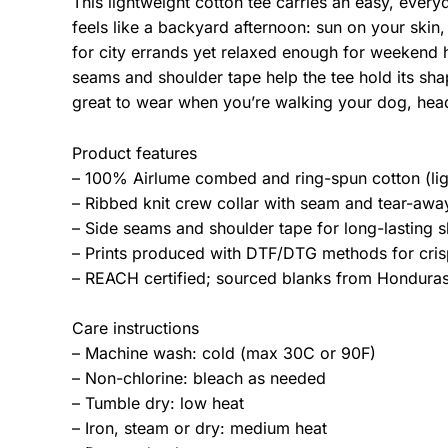
This lightweight cotton tee carries an easy, ever
feels like a backyard afternoon: sun on your skin,
for city errands yet relaxed enough for weekend 
seams and shoulder tape help the tee hold its sha
great to wear when you’re walking your dog, hea
Product features
– 100% Airlume combed and ring-spun cotton (lig
– Ribbed knit crew collar with seam and tear-away 
– Side seams and shoulder tape for long-lasting s
– Prints produced with DTF/DTG methods for crisp
– REACH certified; sourced blanks from Honduras;
Care instructions
– Machine wash: cold (max 30C or 90F)
– Non-chlorine: bleach as needed
– Tumble dry: low heat
– Iron, steam or dry: medium heat