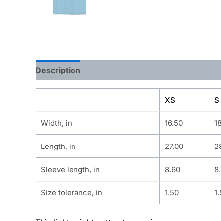
Description
Additional information
XS
S
Width, in
16.50
1
Length, in
27.00
2
Sleeve length, in
8.60
8
Size tolerance, in
1.50
1.