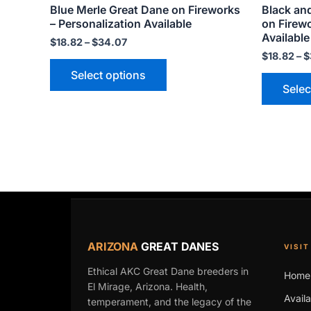
Blue Merle Great Dane on Fireworks
Black an
page
– Personalization Available
on Firewo
Available
$
18.82
–
$
34.07
$
18.82
–
$
Select options
Selec
ARIZONA
GREAT DANES
VISIT
Ethical AKC Great Dane breeders in
Home
El Mirage, Arizona. Health,
Avail
temperament, and the legacy of the