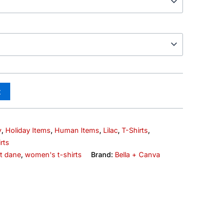
t
y
,
Holiday Items
,
Human Items
,
Lilac
,
T-Shirts
,
rts
at dane
,
women's t-shirts
Brand:
Bella + Canva