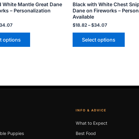
d White Mantle Great Dane
Black with White Chest Sni
page
page
rks – Personalization
Dane on Fireworks – Person
Available
34.07
$
18.82
–
$
34.07
t options
Select options
INFO & ADVICE
What to Expect
able Puppies
Best Food