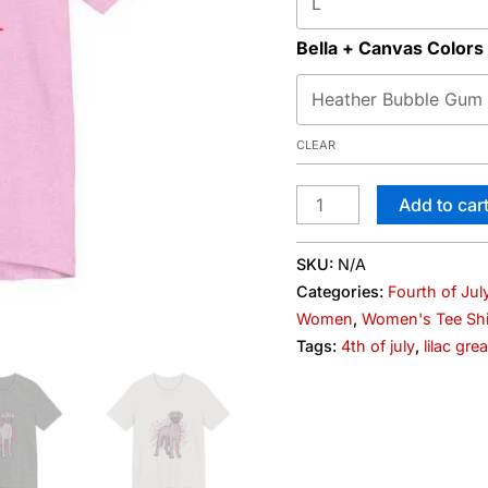
Bella + Canvas Colors
CLEAR
Add to car
SKU:
N/A
Categories:
Fourth of Jul
Women
,
Women's Tee Shi
Tags:
4th of july
,
lilac gre