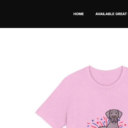
Skip
to
HOME
AVAILABLE GREAT
content