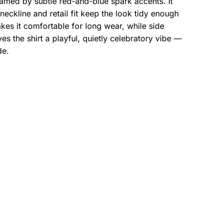
ramed by subtle red-and-blue spark accents. It
eckline and retail fit keep the look tidy enough
es it comfortable for long wear, while side
s the shirt a playful, quietly celebratory vibe —
de.