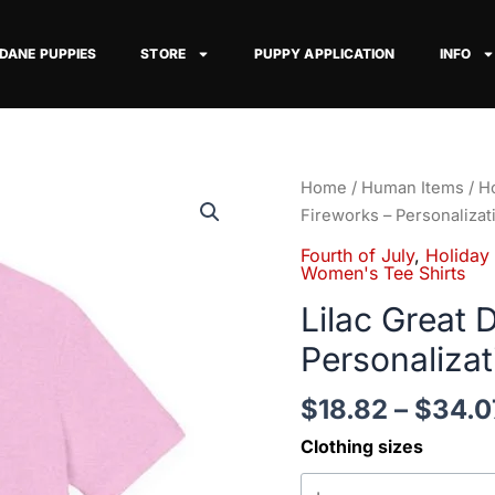
 DANE PUPPIES
STORE
PUPPY APPLICATION
INFO
Lilac
Home
/
Human Items
/
Ho
Great
Fireworks – Personalizat
Dane
Fourth of July
,
Holiday
on
Women's Tee Shirts
Fireworks
Lilac Great 
-
Personalizat
Personalization
Available
$
18.82
–
$
34.0
quantity
Clothing sizes