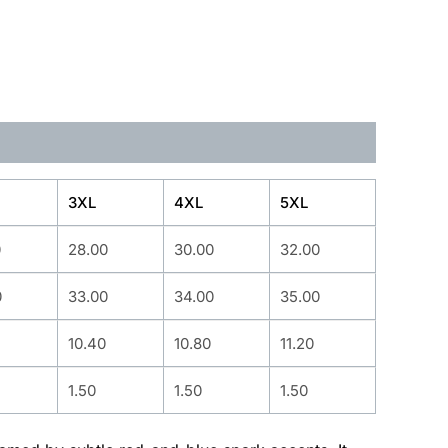
3XL
4XL
5XL
0
28.00
30.00
32.00
0
33.00
34.00
35.00
10.40
10.80
11.20
1.50
1.50
1.50