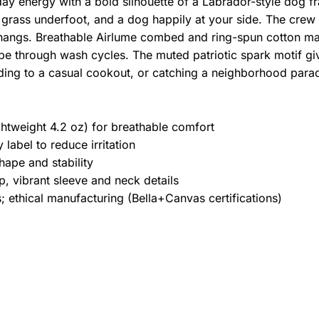
yday energy with a bold silhouette of a Labrador-style dog f
 grass underfoot, and a dog happily at your side. The crew n
hangs. Breathable Airlume combed and ring-spun cotton mak
pe through wash cycles. The muted patriotic spark motif give
ding to a casual cookout, or catching a neighborhood para
htweight 4.2 oz) for breathable comfort
label to reduce irritation
hape and stability
, vibrant sleeve and neck details
 ethical manufacturing (Bella+Canvas certifications)