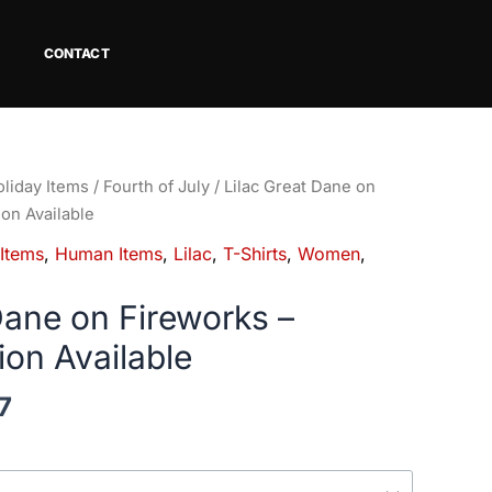
CONTACT
Price
liday Items
/
Fourth of July
/ Lilac Great Dane on
range:
ion Available
$18.82
 Items
,
Human Items
,
Lilac
,
T-Shirts
,
Women
,
through
$34.07
Dane on Fireworks –
ion Available
7