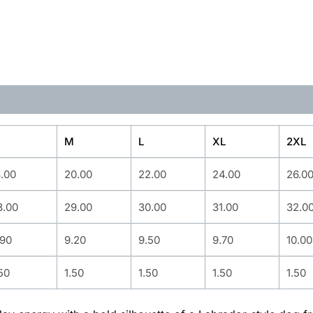
M
L
XL
2XL
8.00
20.00
22.00
24.00
26.0
8.00
29.00
30.00
31.00
32.0
.90
9.20
9.50
9.70
10.00
50
1.50
1.50
1.50
1.50