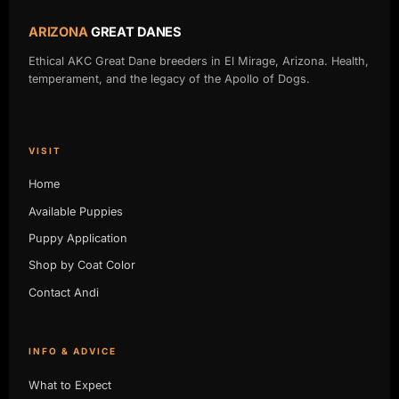
ARIZONA
GREAT DANES
Ethical AKC Great Dane breeders in El Mirage, Arizona. Health,
temperament, and the legacy of the Apollo of Dogs.
VISIT
Home
Available Puppies
Puppy Application
Shop by Coat Color
Contact Andi
INFO & ADVICE
What to Expect