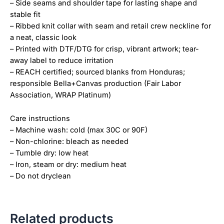
– Side seams and shoulder tape for lasting shape and
stable fit
– Ribbed knit collar with seam and retail crew neckline for
a neat, classic look
– Printed with DTF/DTG for crisp, vibrant artwork; tear-
away label to reduce irritation
– REACH certified; sourced blanks from Honduras;
responsible Bella+Canvas production (Fair Labor
Association, WRAP Platinum)
Care instructions
– Machine wash: cold (max 30C or 90F)
– Non-chlorine: bleach as needed
– Tumble dry: low heat
– Iron, steam or dry: medium heat
– Do not dryclean
Related products