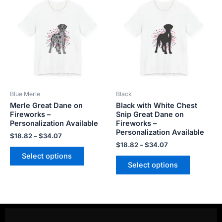
range:
range:
product
product
$18.82
$18.82
has
has
through
through
$34.07
$34.07
multiple
multiple
variants.
variants.
The
The
options
options
may
may
be
be
Blue Merle
Black
chosen
chosen
Merle Great Dane on
Black with White Chest
on
on
Fireworks –
Snip Great Dane on
the
the
Personalization Available
Fireworks –
product
product
Personalization Available
$
18.82
–
$
34.07
page
page
$
18.82
–
$
34.07
Select options
Select options