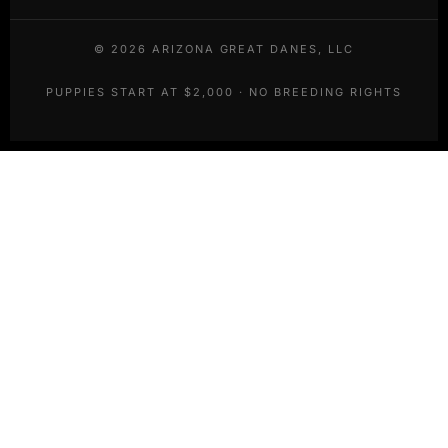
©
2026
ARIZONA GREAT DANES, LLC
PUPPIES START AT $2,000 · NO BREEDING RIGHTS