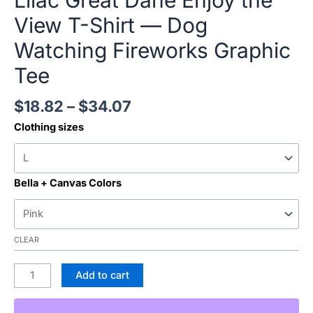
Lilac Great Dane Enjoy the
View T-Shirt — Dog
Watching Fireworks Graphic
Tee
$
18.82
–
$
34.07
Clothing sizes
Bella + Canvas Colors
CLEAR
Add to cart