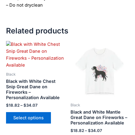
– Do not dryclean
Related products
Price
Price
This
This
range:
range:
product
product
$18.82
$18.82
has
has
through
through
$34.07
$34.07
multiple
multiple
variants.
variants.
Black
The
The
Black with White Chest
options
options
Snip Great Dane on
Fireworks –
may
may
Personalization Available
be
be
$
18.82
–
$
34.07
Black
chosen
chosen
Black and White Mantle
on
on
Great Dane on Fireworks –
Select options
the
the
Personalization Available
product
product
$
18.82
–
$
34.07
page
page