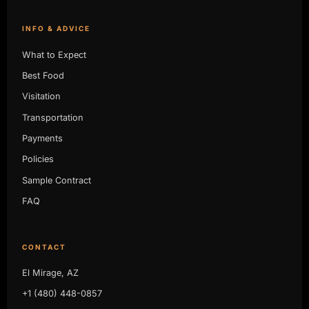
INFO & ADVICE
What to Expect
Best Food
Visitation
Transportation
Payments
Policies
Sample Contract
FAQ
CONTACT
El Mirage, AZ
+1 (480) 448-0857