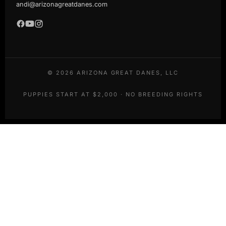
andi@arizonagreatdanes.com
©
2026
ARIZONA GREAT DANES, LLC
PUPPIES START AT $2,000 · NO BREEDING RIGHTS