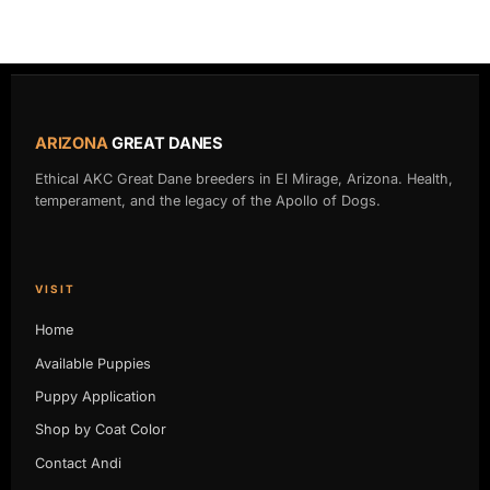
ARIZONA
GREAT DANES
Ethical AKC Great Dane breeders in El Mirage, Arizona. Health,
temperament, and the legacy of the Apollo of Dogs.
VISIT
Home
Available Puppies
Puppy Application
Shop by Coat Color
Contact Andi