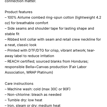
connection matter.
Product features
– 100% Airlume combed ring-spun cotton (lightweight 4.2
oz) for breathable comfort
– Side seams and shoulder tape for lasting shape and
stable fit
– Ribbed knit collar with seam and retail crew neckline for
a neat, classic look
– Printed with DTF/DTG for crisp, vibrant artwork; tear-
away label to reduce irritation
– REACH certified; sourced blanks from Honduras;
responsible Bella+Canvas production (Fair Labor
Association, WRAP Platinum)
Care instructions
– Machine wash: cold (max 30C or 90F)
– Non-chlorine: bleach as needed
– Tumble dry: low heat
– Iron, steam or dry: medium heat