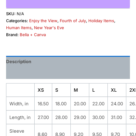
SKU:
N/A
Categories:
Enjoy the View
,
Fourth of July
,
Holiday Items
,
Human Items
,
New Year's Eve
Brand:
Bella + Canva
Description
Additional information
XS
S
M
L
XL
2X
Width, in
16.50
18.00
20.00
22.00
24.00
26
Length, in
27.00
28.00
29.00
30.00
31.00
32
Sleeve
8.60
8.90
9.20
9.50
9.70
10