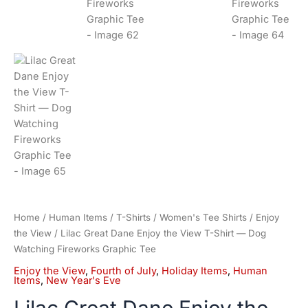
Home
/
Human Items
/
T-Shirts
/
Women's Tee Shirts
/
Enjoy
the View
/ Lilac Great Dane Enjoy the View T-Shirt — Dog
Watching Fireworks Graphic Tee
Enjoy the View
,
Fourth of July
,
Holiday Items
,
Human
Items
,
New Year's Eve