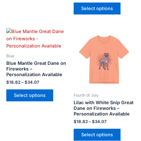
Select options
Price
Price
This
This
range:
range:
product
product
$18.82
$18.82
has
has
through
through
$34.07
$34.07
multiple
multiple
Blue
variants.
variants.
Blue Mantle Great Dane on
The
The
Fireworks –
Personalization Available
options
options
may
may
$
18.82
–
$
34.07
be
be
Select options
Fourth of July
chosen
chosen
Lilac with White Snip Great
on
on
Dane on Fireworks –
the
the
Personalization Available
product
product
$
18.82
–
$
34.07
page
page
Select options