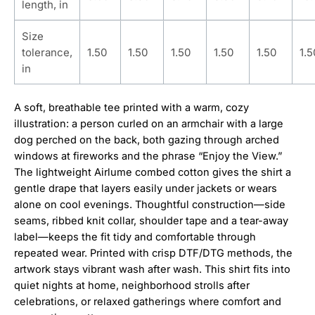
length, in
Size
tolerance,
1.50
1.50
1.50
1.50
1.50
1.5
in
A soft, breathable tee printed with a warm, cozy
illustration: a person curled on an armchair with a large
dog perched on the back, both gazing through arched
windows at fireworks and the phrase “Enjoy the View.”
The lightweight Airlume combed cotton gives the shirt a
gentle drape that layers easily under jackets or wears
alone on cool evenings. Thoughtful construction—side
seams, ribbed knit collar, shoulder tape and a tear-away
label—keeps the fit tidy and comfortable through
repeated wear. Printed with crisp DTF/DTG methods, the
artwork stays vibrant wash after wash. This shirt fits into
quiet nights at home, neighborhood strolls after
celebrations, or relaxed gatherings where comfort and