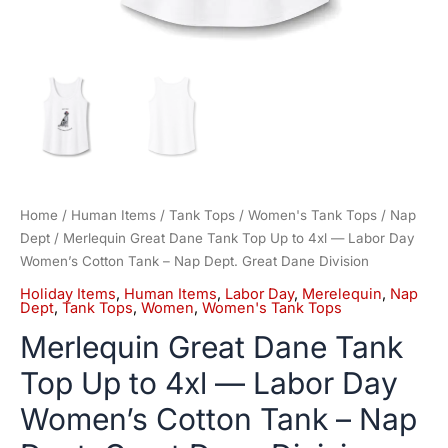
Nap
Dept.
Great
Dane
Division
quantity
Home
/
Human Items
/
Tank Tops
/
Women's Tank Tops
/
Nap
Dept
/ Merlequin Great Dane Tank Top Up to 4xl — Labor Day
Women’s Cotton Tank – Nap Dept. Great Dane Division
Holiday Items
,
Human Items
,
Labor Day
,
Merelequin
,
Nap
Dept
,
Tank Tops
,
Women
,
Women's Tank Tops
Merlequin Great Dane Tank
Top Up to 4xl — Labor Day
Women’s Cotton Tank – Nap