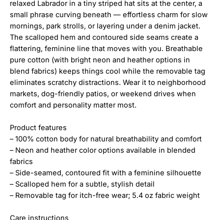
relaxed Labrador in a tiny striped hat sits at the center, a
small phrase curving beneath — effortless charm for slow
mornings, park strolls, or layering under a denim jacket.
The scalloped hem and contoured side seams create a
flattering, feminine line that moves with you. Breathable
pure cotton (with bright neon and heather options in
blend fabrics) keeps things cool while the removable tag
eliminates scratchy distractions. Wear it to neighborhood
markets, dog-friendly patios, or weekend drives when
comfort and personality matter most.
Product features
– 100% cotton body for natural breathability and comfort
– Neon and heather color options available in blended
fabrics
– Side-seamed, contoured fit with a feminine silhouette
– Scalloped hem for a subtle, stylish detail
– Removable tag for itch-free wear; 5.4 oz fabric weight
Care instructions