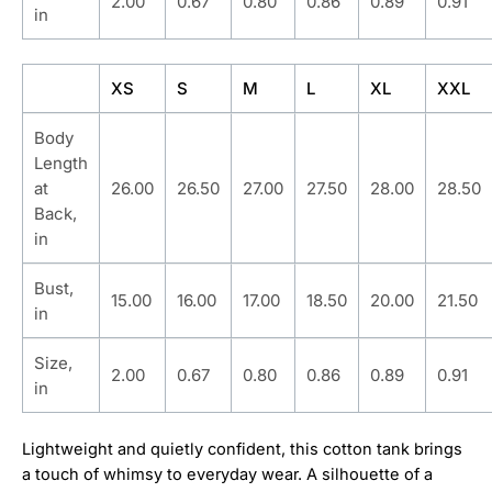
2.00
0.67
0.80
0.86
0.89
0.91
in
XS
S
M
L
XL
XXL
Body
Length
at
26.00
26.50
27.00
27.50
28.00
28.50
Back,
in
Bust,
15.00
16.00
17.00
18.50
20.00
21.50
in
Size,
2.00
0.67
0.80
0.86
0.89
0.91
in
Lightweight and quietly confident, this cotton tank brings
a touch of whimsy to everyday wear. A silhouette of a