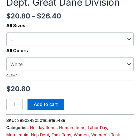
Dept. Great Dane Division
$
20.80
–
$
26.40
All Sizes
All Colors
CLEAR
$
20.80
Add to cart
SKU:
29903420501858195489
Categories:
Holiday Items
,
Human Items
,
Labor Day
,
Merelequin
,
Nap Dept
,
Tank Tops
,
Women
,
Women's Tank