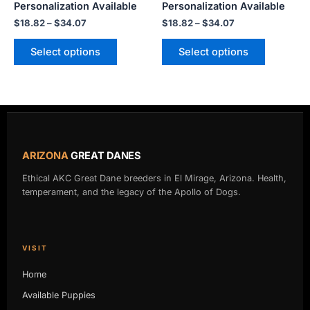
Personalization Available
Personalization Available
product
product
$
18.82
–
$
34.07
$
18.82
–
$
34.07
page
page
Select options
Select options
ARIZONA
GREAT DANES
Ethical AKC Great Dane breeders in El Mirage, Arizona. Health,
temperament, and the legacy of the Apollo of Dogs.
VISIT
Home
Available Puppies