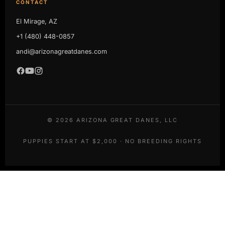
CONTACT
El Mirage, AZ
+1 (480) 448-0857
andi@arizonagreatdanes.com
©
2026
ARIZONA GREAT DANES, LLC
PUPPIES START AT $2,000 · NO BREEDING RIGHTS