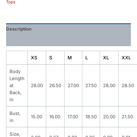
Tops
Description
Additional information
XS
S
M
L
XL
XXL
Body
Length
at
26.00
26.50
27.00
27.50
28.00
28.50
Back,
in
Bust,
15.00
16.00
17.00
18.50
20.00
21.50
in
Size,