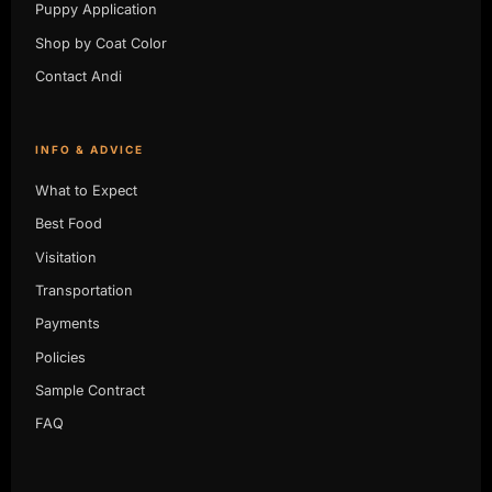
Puppy Application
Shop by Coat Color
Contact Andi
INFO & ADVICE
What to Expect
Best Food
Visitation
Transportation
Payments
Policies
Sample Contract
FAQ