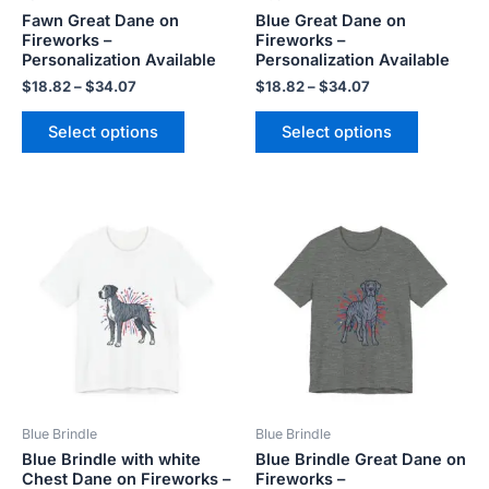
Fawn Great Dane on
Blue Great Dane on
on
on
Fireworks –
Fireworks –
the
the
Personalization Available
Personalization Available
product
product
$
18.82
–
$
34.07
$
18.82
–
$
34.07
page
page
Select options
Select options
Price
Price
This
This
range:
range:
product
product
$18.82
$18.82
has
has
through
through
$34.07
$34.07
multiple
multiple
variants.
variants.
The
The
options
options
may
may
be
be
Blue Brindle
Blue Brindle
chosen
chosen
Blue Brindle with white
Blue Brindle Great Dane on
on
on
Chest Dane on Fireworks –
Fireworks –
the
the