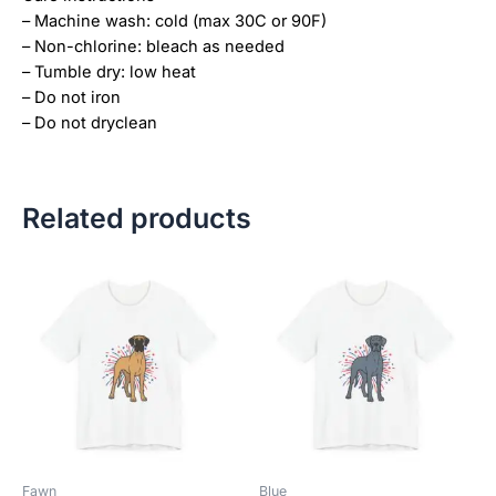
– Machine wash: cold (max 30C or 90F)
– Non-chlorine: bleach as needed
– Tumble dry: low heat
– Do not iron
– Do not dryclean
Related products
Price
Price
This
This
range:
range:
product
product
$18.82
$18.82
has
has
through
through
$34.07
$34.07
multiple
multiple
variants.
variants.
The
The
options
options
may
may
be
be
Fawn
Blue
chosen
chosen