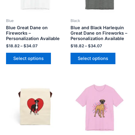
options
options
may
may
be
be
Blue
Black
chosen
chosen
Blue Great Dane on
Blue and Black Harlequin
on
on
Fireworks –
Great Dane on Fireworks –
the
the
Personalization Available
Personalization Available
product
product
$
18.82
–
$
34.07
$
18.82
–
$
34.07
page
page
Select options
Select options
Price
This
This
range:
product
product
$18.82
has
has
through
$34.07
multiple
multiple
variants.
variants.
The
The
options
options
may
may