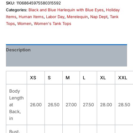
SKU:
11068645975580315592
Categories:
Black and Blue Harlequin with Blue Eyes
,
Holiday
Items
,
Human Items
,
Labor Day
,
Merelequin
,
Nap Dept
,
Tank
Tops
,
Women
,
Women's Tank Tops
Description
Additional information
XS
S
M
L
XL
XXL
Body
Length
at
26.00
26.50
27.00
27.50
28.00
28.50
Back,
in
Bust,