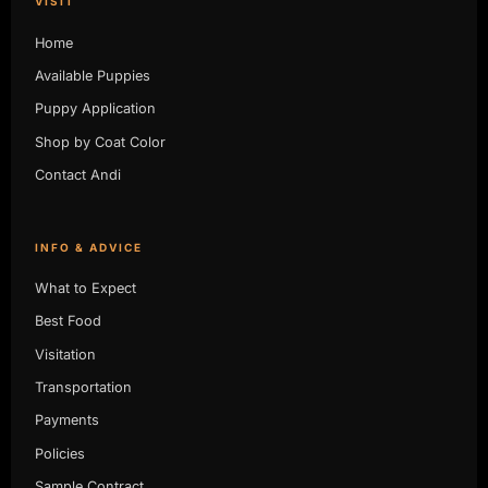
VISIT
Home
Available Puppies
Puppy Application
Shop by Coat Color
Contact Andi
INFO & ADVICE
What to Expect
Best Food
Visitation
Transportation
Payments
Policies
Sample Contract