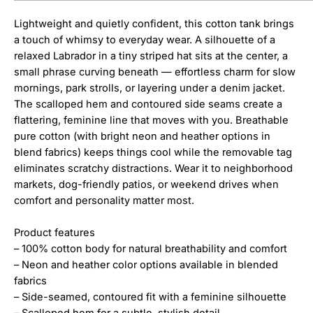
Lightweight and quietly confident, this cotton tank brings
a touch of whimsy to everyday wear. A silhouette of a
relaxed Labrador in a tiny striped hat sits at the center, a
small phrase curving beneath — effortless charm for slow
mornings, park strolls, or layering under a denim jacket.
The scalloped hem and contoured side seams create a
flattering, feminine line that moves with you. Breathable
pure cotton (with bright neon and heather options in
blend fabrics) keeps things cool while the removable tag
eliminates scratchy distractions. Wear it to neighborhood
markets, dog-friendly patios, or weekend drives when
comfort and personality matter most.
Product features
– 100% cotton body for natural breathability and comfort
– Neon and heather color options available in blended
fabrics
– Side-seamed, contoured fit with a feminine silhouette