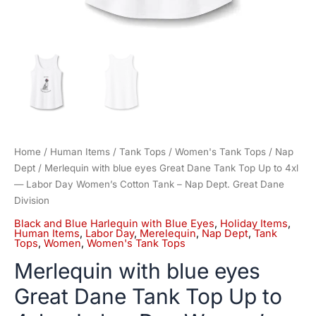
Cotton
Tank
-
Nap
Dept.
Great
Dane
Division
quantity
Home
/
Human Items
/
Tank Tops
/
Women's Tank Tops
/
Nap
Dept
/ Merlequin with blue eyes Great Dane Tank Top Up to 4xl
— Labor Day Women’s Cotton Tank – Nap Dept. Great Dane
Division
Black and Blue Harlequin with Blue Eyes
,
Holiday Items
,
Human Items
,
Labor Day
,
Merelequin
,
Nap Dept
,
Tank
Tops
,
Women
,
Women's Tank Tops
Merlequin with blue eyes
Great Dane Tank Top Up to