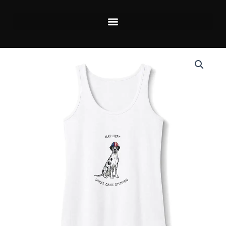
Skip
to
content
Price
Merlequin
range:
with
$20.80
blue
through
eyes
$26.40
Great
Dane
Tank
Top
Up
to
4xl
—
Labor
Day
Women’s