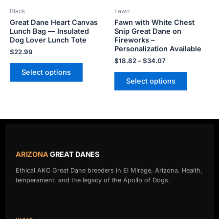
be
be
Black
Fawn
chosen
chosen
Great Dane Heart Canvas
Fawn with White Chest
on
on
Lunch Bag — Insulated
Snip Great Dane on
the
the
Dog Lover Lunch Tote
Fireworks –
product
product
Personalization Available
$
22.99
page
page
$
18.82
–
$
34.07
Select options
Select options
ARIZONA
GREAT DANES
Ethical AKC Great Dane breeders in El Mirage, Arizona. Health,
temperament, and the legacy of the Apollo of Dogs.