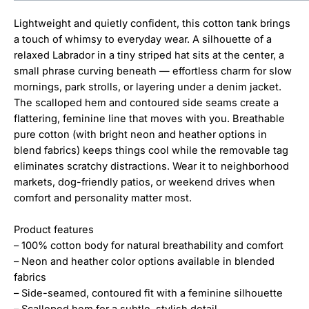
Lightweight and quietly confident, this cotton tank brings
a touch of whimsy to everyday wear. A silhouette of a
relaxed Labrador in a tiny striped hat sits at the center, a
small phrase curving beneath — effortless charm for slow
mornings, park strolls, or layering under a denim jacket.
The scalloped hem and contoured side seams create a
flattering, feminine line that moves with you. Breathable
pure cotton (with bright neon and heather options in
blend fabrics) keeps things cool while the removable tag
eliminates scratchy distractions. Wear it to neighborhood
markets, dog-friendly patios, or weekend drives when
comfort and personality matter most.
Product features
– 100% cotton body for natural breathability and comfort
– Neon and heather color options available in blended
fabrics
– Side-seamed, contoured fit with a feminine silhouette