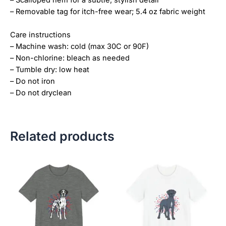
– Scalloped hem for a subtle, stylish detail
– Removable tag for itch-free wear; 5.4 oz fabric weight
Care instructions
– Machine wash: cold (max 30C or 90F)
– Non-chlorine: bleach as needed
– Tumble dry: low heat
– Do not iron
– Do not dryclean
Related products
Price
Price
This
This
range:
range:
product
product
$18.82
$18.82
has
has
through
through
$34.07
$34.07
multiple
multiple
variants.
variants.
The
The