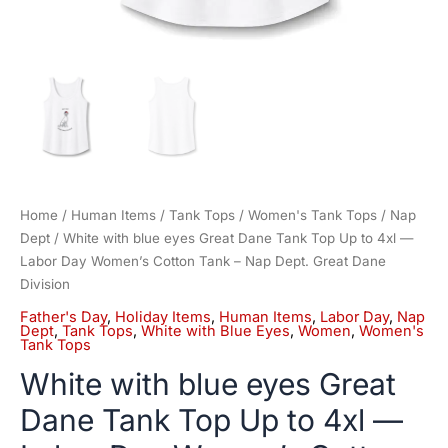
Cotton
Tank
-
Nap
Dept.
Great
Dane
Division
quantity
Home
/
Human Items
/
Tank Tops
/
Women's Tank Tops
/
Nap
Dept
/ White with blue eyes Great Dane Tank Top Up to 4xl —
Labor Day Women’s Cotton Tank – Nap Dept. Great Dane
Division
Father's Day
,
Holiday Items
,
Human Items
,
Labor Day
,
Nap
Dept
,
Tank Tops
,
White with Blue Eyes
,
Women
,
Women's
Tank Tops
White with blue eyes Great
Dane Tank Top Up to 4xl —