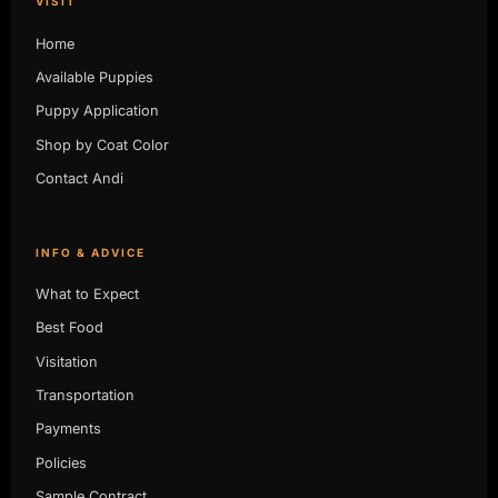
VISIT
Home
Available Puppies
Puppy Application
Shop by Coat Color
Contact Andi
INFO & ADVICE
What to Expect
Best Food
Visitation
Transportation
Payments
Policies
Sample Contract