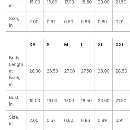
15.00
16.00
17.00
18.50
20.00
21.50
in
Size,
2.00
0.67
0.80
0.86
0.89
0.91
in
XS
S
M
L
XL
XXL
Body
Length
at
26.00
26.50
27.00
27.50
28.00
28.50
Back,
in
Bust,
15.00
16.00
17.00
18.50
20.00
21.50
in
Size,
2.00
0.67
0.80
0.86
0.89
0.91
in