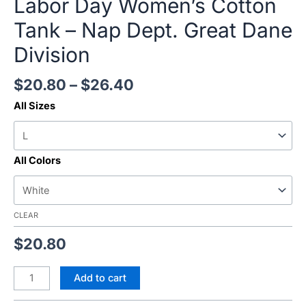
Labor Day Women’s Cotton
Tank – Nap Dept. Great Dane
Division
$
20.80
–
$
26.40
All Sizes
All Colors
CLEAR
$
20.80
Add to cart