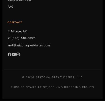
FAQ
CONTACT
El Mirage, AZ
+1 (480) 448-0857
andi@arizonagreatdanes.com
©
2026
ARIZONA GREAT DANES, LLC
PUPPIES START AT $2,000 · NO BREEDING RIGHTS