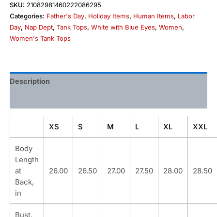
SKU:
21082981460222086295
Categories:
Father's Day
,
Holiday Items
,
Human Items
,
Labor
Day
,
Nap Dept
,
Tank Tops
,
White with Blue Eyes
,
Women
,
Women's Tank Tops
Description
Additional information
XS
S
M
L
XL
XXL
Body
Length
at
26.00
26.50
27.00
27.50
28.00
28.50
Back,
in
Bust,