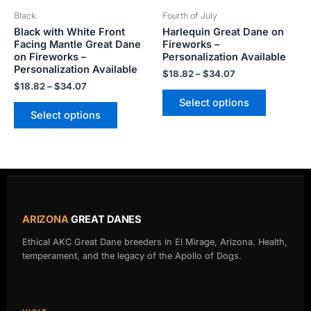
be
be
Black
Fourth of July
chosen
chosen
Black with White Front
Harlequin Great Dane on
on
on
Facing Mantle Great Dane
Fireworks –
the
the
on Fireworks –
Personalization Available
product
product
Personalization Available
$
18.82
–
$
34.07
page
page
$
18.82
–
$
34.07
Select options
Select options
ARIZONA
GREAT DANES
Ethical AKC Great Dane breeders in El Mirage, Arizona. Health,
temperament, and the legacy of the Apollo of Dogs.