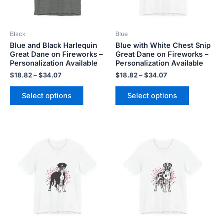
options
options
may
may
be
be
Black
Blue
chosen
chosen
Blue and Black Harlequin
Blue with White Chest Snip
on
on
Great Dane on Fireworks –
Great Dane on Fireworks –
the
the
Personalization Available
Personalization Available
product
product
$
18.82
–
$
34.07
$
18.82
–
$
34.07
page
page
Select options
Select options
Price
Price
This
This
range:
range:
product
product
$18.82
$18.82
has
has
through
through
$34.07
$34.07
multiple
multiple
variants.
variants.
The
The
options
options
may
may