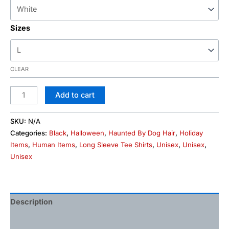
Sizes
CLEAR
Add to cart
SKU:
N/A
Categories:
Black
,
Halloween
,
Haunted By Dog Hair
,
Holiday
Items
,
Human Items
,
Long Sleeve Tee Shirts
,
Unisex
,
Unisex
,
Unisex
Description
Additional information