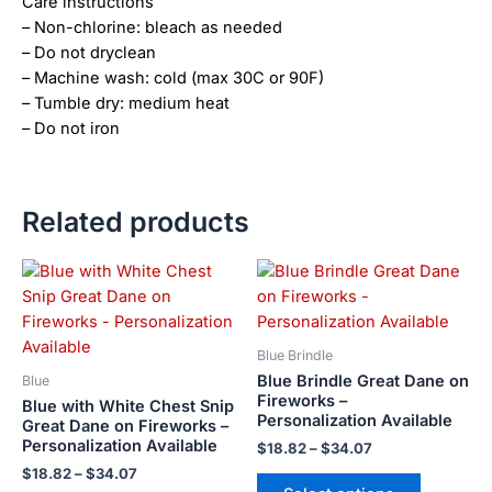
Care instructions
– Non-chlorine: bleach as needed
– Do not dryclean
– Machine wash: cold (max 30C or 90F)
– Tumble dry: medium heat
– Do not iron
Related products
Price
Price
This
This
range:
range:
product
product
$18.82
$18.82
has
has
through
through
$34.07
$34.07
multiple
multiple
Blue Brindle
variants.
variants.
Blue Brindle Great Dane on
Blue
The
The
Fireworks –
Blue with White Chest Snip
Personalization Available
options
options
Great Dane on Fireworks –
Personalization Available
may
may
$
18.82
–
$
34.07
be
be
$
18.82
–
$
34.07