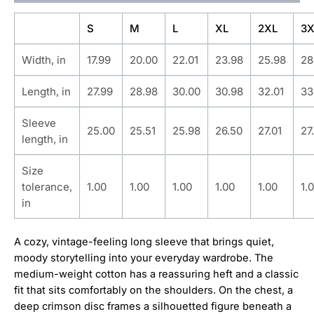
S
M
L
XL
2XL
3X
Width, in
17.99
20.00
22.01
23.98
25.98
28
Length, in
27.99
28.98
30.00
30.98
32.01
33
Sleeve
25.00
25.51
25.98
26.50
27.01
27
length, in
Size
tolerance,
1.00
1.00
1.00
1.00
1.00
1.
in
A cozy, vintage-feeling long sleeve that brings quiet,
moody storytelling into your everyday wardrobe. The
medium-weight cotton has a reassuring heft and a classic
fit that sits comfortably on the shoulders. On the chest, a
deep crimson disc frames a silhouetted figure beneath a