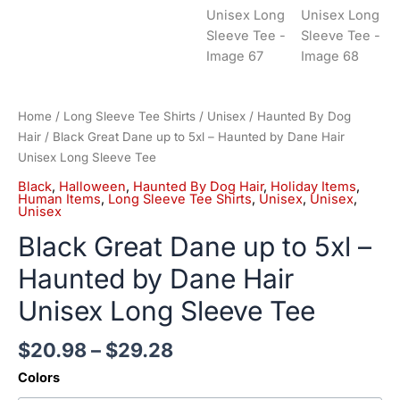
Home
/
Long Sleeve Tee Shirts
/
Unisex
/
Haunted By Dog
Hair
/ Black Great Dane up to 5xl – Haunted by Dane Hair
Unisex Long Sleeve Tee
Black
,
Halloween
,
Haunted By Dog Hair
,
Holiday Items
,
Human Items
,
Long Sleeve Tee Shirts
,
Unisex
,
Unisex
,
Unisex
Black Great Dane up to 5xl –
Haunted by Dane Hair
Unisex Long Sleeve Tee
$
20.98
–
$
29.28
Colors