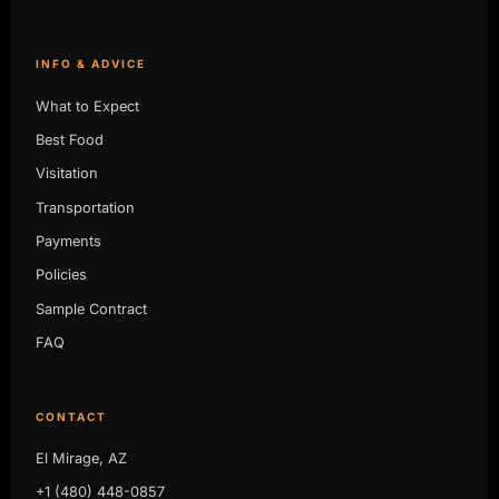
INFO & ADVICE
What to Expect
Best Food
Visitation
Transportation
Payments
Policies
Sample Contract
FAQ
CONTACT
El Mirage, AZ
+1 (480) 448-0857