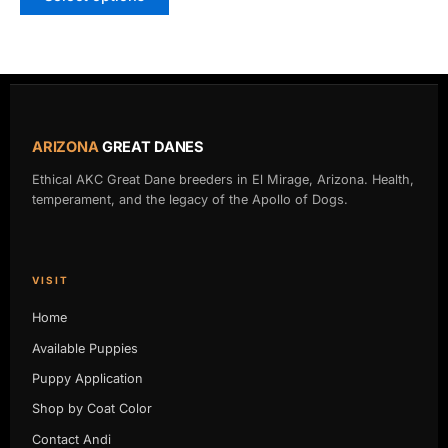
ARIZONA
GREAT DANES
Ethical AKC Great Dane breeders in El Mirage, Arizona. Health,
temperament, and the legacy of the Apollo of Dogs.
VISIT
Home
Available Puppies
Puppy Application
Shop by Coat Color
Contact Andi