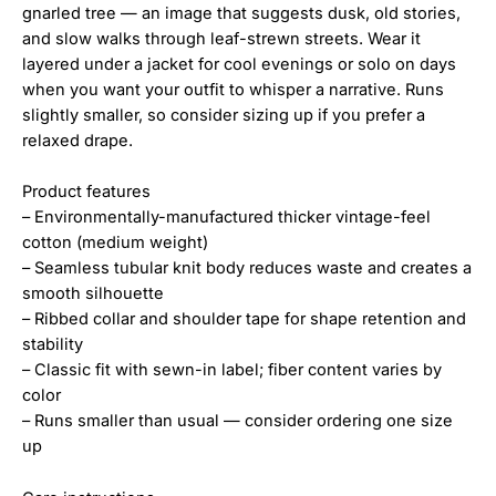
gnarled tree — an image that suggests dusk, old stories,
and slow walks through leaf-strewn streets. Wear it
layered under a jacket for cool evenings or solo on days
when you want your outfit to whisper a narrative. Runs
slightly smaller, so consider sizing up if you prefer a
relaxed drape.
Product features
– Environmentally-manufactured thicker vintage-feel
cotton (medium weight)
– Seamless tubular knit body reduces waste and creates a
smooth silhouette
– Ribbed collar and shoulder tape for shape retention and
stability
– Classic fit with sewn-in label; fiber content varies by
color
– Runs smaller than usual — consider ordering one size
up