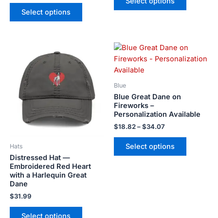
Select options
chosen
chosen
Select options
on
on
the
the
product
product
Price
page
page
This
This
range:
product
product
$18.82
has
has
through
$34.07
multiple
multiple
Blue
variants.
variants.
Blue Great Dane on
The
The
Fireworks –
Personalization Available
options
options
may
may
$
18.82
–
$
34.07
be
be
Select options
Hats
chosen
chosen
Distressed Hat —
on
on
Embroidered Red Heart
the
the
with a Harlequin Great
product
product
Dane
page
page
$
31.99
Select options