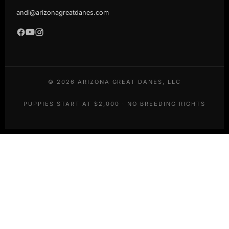
andi@arizonagreatdanes.com
©
2026
ARIZONA GREAT DANES, LLC
PUPPIES START AT $2,000 · NO BREEDING RIGHTS