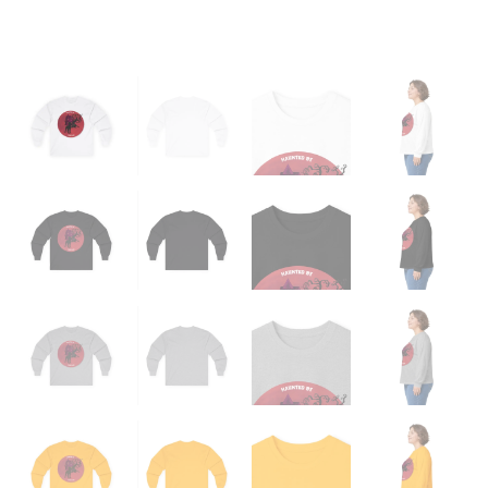
quantity