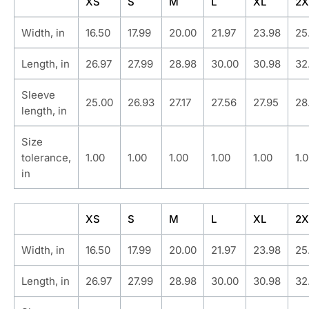
XS
S
M
L
XL
2X
Width, in
16.50
17.99
20.00
21.97
23.98
25
Length, in
26.97
27.99
28.98
30.00
30.98
32
Sleeve
25.00
26.93
27.17
27.56
27.95
28
length, in
Size
tolerance,
1.00
1.00
1.00
1.00
1.00
1.
in
XS
S
M
L
XL
2X
Width, in
16.50
17.99
20.00
21.97
23.98
25
Length, in
26.97
27.99
28.98
30.00
30.98
32