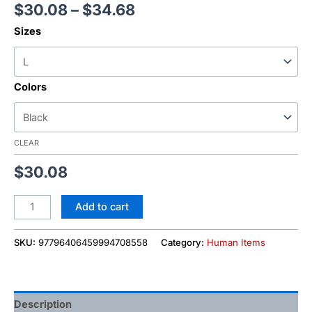
$
30.08
–
$
34.68
Sizes
Colors
CLEAR
$
30.08
Add to cart
SKU:
97796406459994708558
Category:
Human Items
Description