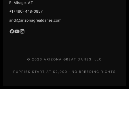
El Mirage, AZ
+1 (480) 448-0857
andi@arizonagreatdanes.com
©
2026
ARIZONA GREAT DANES, LLC
PUPPIES START AT $2,000 · NO BREEDING RIGHTS