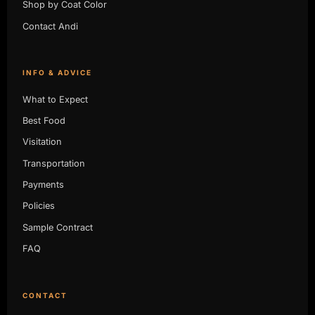
Shop by Coat Color
Contact Andi
INFO & ADVICE
What to Expect
Best Food
Visitation
Transportation
Payments
Policies
Sample Contract
FAQ
CONTACT