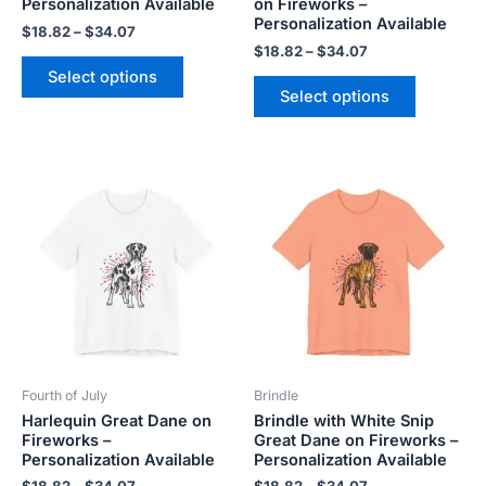
Personalization Available
on Fireworks –
product
product
Personalization Available
$
18.82
–
$
34.07
page
page
$
18.82
–
$
34.07
Select options
Select options
Price
Price
This
This
range:
range:
product
product
$18.82
$18.82
has
has
through
through
$34.07
$34.07
multiple
multiple
variants.
variants.
The
The
options
options
may
may
be
be
Fourth of July
Brindle
chosen
chosen
Harlequin Great Dane on
Brindle with White Snip
on
on
Fireworks –
Great Dane on Fireworks –
the
the
Personalization Available
Personalization Available
product
product