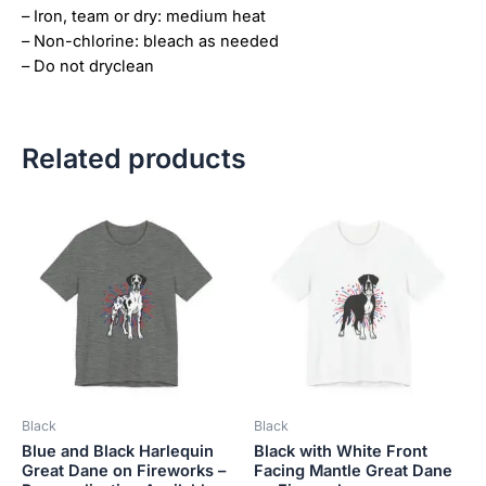
– Iron, team or dry: medium heat
– Non-chlorine: bleach as needed
– Do not dryclean
Related products
Price
Price
This
This
range:
range:
product
product
$18.82
$18.82
has
has
through
through
$34.07
$34.07
multiple
multiple
variants.
variants.
The
The
options
options
may
may
be
be
Black
Black
chosen
chosen
Blue and Black Harlequin
Black with White Front
on
on
Great Dane on Fireworks –
Facing Mantle Great Dane
the
the