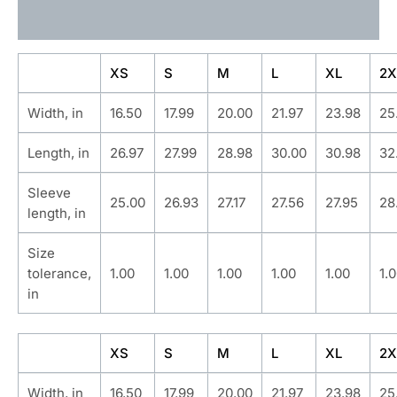
Additional information
XS
S
M
L
XL
2X
Width, in
16.50
17.99
20.00
21.97
23.98
25
Length, in
26.97
27.99
28.98
30.00
30.98
32
Sleeve
25.00
26.93
27.17
27.56
27.95
28
length, in
Size
tolerance,
1.00
1.00
1.00
1.00
1.00
1.
in
XS
S
M
L
XL
2X
Width, in
16.50
17.99
20.00
21.97
23.98
25