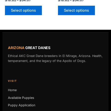
$
18.82
–
$
34.07
$
18.82
–
$
34.07
page
page
Select options
Select options
ARIZONA
GREAT DANES
Ethical AKC Great Dane breeders in El Mirage, Arizona. Health,
temperament, and the legacy of the Apollo of Dogs.
VISIT
Home
Available Puppies
Puppy Application