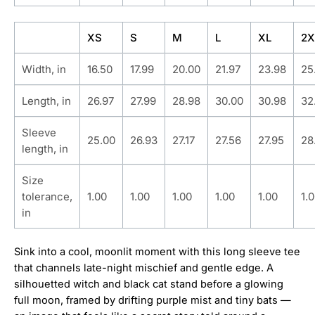
XS
S
M
L
XL
2X
Width, in
16.50
17.99
20.00
21.97
23.98
25
Length, in
26.97
27.99
28.98
30.00
30.98
32
Sleeve
25.00
26.93
27.17
27.56
27.95
28
length, in
Size
tolerance,
1.00
1.00
1.00
1.00
1.00
1.
in
Sink into a cool, moonlit moment with this long sleeve tee
that channels late-night mischief and gentle edge. A
silhouetted witch and black cat stand before a glowing
full moon, framed by drifting purple mist and tiny bats —