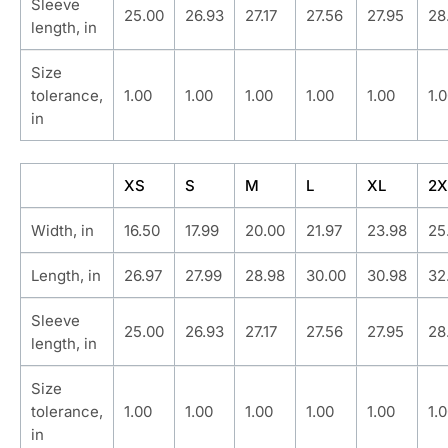
Sleeve
25.00
26.93
27.17
27.56
27.95
28
length, in
Size
tolerance,
1.00
1.00
1.00
1.00
1.00
1.
in
XS
S
M
L
XL
2X
Width, in
16.50
17.99
20.00
21.97
23.98
25
Length, in
26.97
27.99
28.98
30.00
30.98
32
Sleeve
25.00
26.93
27.17
27.56
27.95
28
length, in
Size
tolerance,
1.00
1.00
1.00
1.00
1.00
1.
in