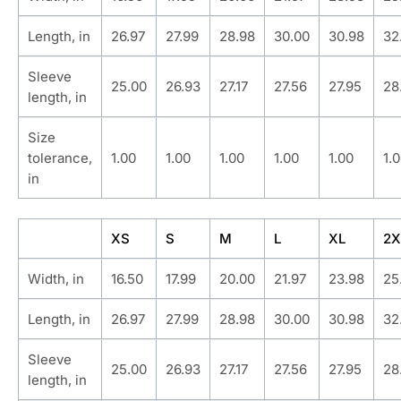
Length, in
26.97
27.99
28.98
30.00
30.98
32
Sleeve
25.00
26.93
27.17
27.56
27.95
28
length, in
Size
tolerance,
1.00
1.00
1.00
1.00
1.00
1.
in
XS
S
M
L
XL
2X
Width, in
16.50
17.99
20.00
21.97
23.98
25
Length, in
26.97
27.99
28.98
30.00
30.98
32
Sleeve
25.00
26.93
27.17
27.56
27.95
28
length, in