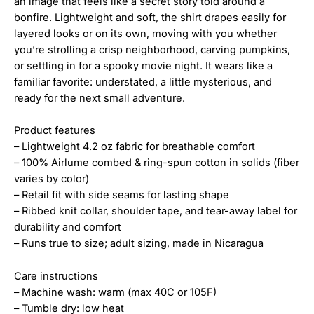
an image that feels like a secret story told around a
bonfire. Lightweight and soft, the shirt drapes easily for
layered looks or on its own, moving with you whether
you’re strolling a crisp neighborhood, carving pumpkins,
or settling in for a spooky movie night. It wears like a
familiar favorite: understated, a little mysterious, and
ready for the next small adventure.
Product features
– Lightweight 4.2 oz fabric for breathable comfort
– 100% Airlume combed & ring-spun cotton in solids (fiber
varies by color)
– Retail fit with side seams for lasting shape
– Ribbed knit collar, shoulder tape, and tear-away label for
durability and comfort
– Runs true to size; adult sizing, made in Nicaragua
Care instructions
– Machine wash: warm (max 40C or 105F)
– Tumble dry: low heat