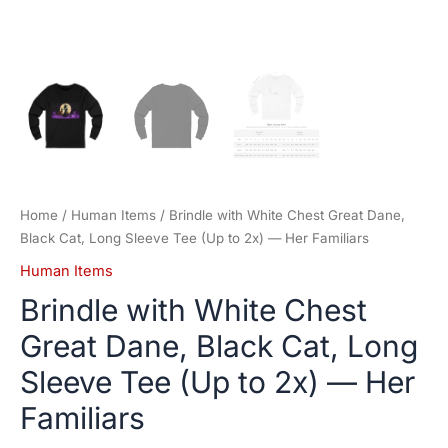
Her
Familiars
quantity
Home
/
Human Items
/ Brindle with White Chest Great Dane,
Black Cat, Long Sleeve Tee (Up to 2x) — Her Familiars
Human Items
Brindle with White Chest
Great Dane, Black Cat, Long
Sleeve Tee (Up to 2x) — Her
Familiars