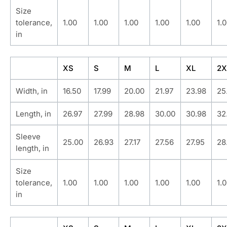
Size
tolerance,
1.00
1.00
1.00
1.00
1.00
1.
in
XS
S
M
L
XL
2X
Width, in
16.50
17.99
20.00
21.97
23.98
25
Length, in
26.97
27.99
28.98
30.00
30.98
32
Sleeve
25.00
26.93
27.17
27.56
27.95
28
length, in
Size
tolerance,
1.00
1.00
1.00
1.00
1.00
1.
in