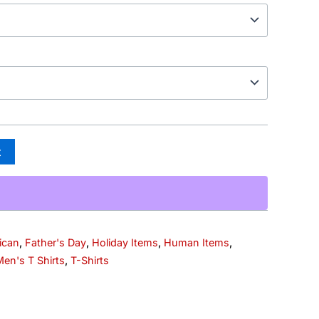
t
ican
,
Father's Day
,
Holiday Items
,
Human Items
,
en's T Shirts
,
T-Shirts