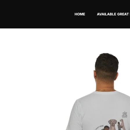
Skip
to
HOME
AVAILABLE GREAT
content