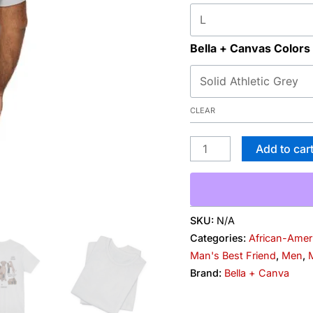
Besties
quantity
Bella + Canvas Colors
CLEAR
Add to car
SKU:
N/A
Categories:
African-Amer
Man's Best Friend
,
Men
,
M
Brand:
Bella + Canva