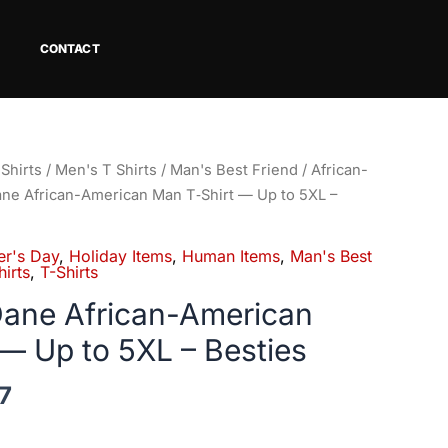
CONTACT
Price
Shirts
/
Men's T Shirts
/
Man's Best Friend
/
African-
range:
Dane African-American Man T‑Shirt — Up to 5XL –
$18.80
through
er's Day
,
Holiday Items
,
Human Items
,
Man's Best
$34.07
irts
,
T-Shirts
 Dane African-American
— Up to 5XL – Besties
7