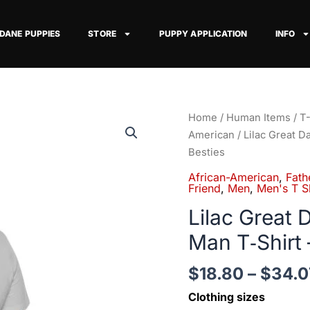
 DANE PUPPIES
STORE
PUPPY APPLICATION
INFO
Lilac
Home
/
Human Items
/
T-
Great
American
/ Lilac Great 
Dane
Besties
African-
African-American
,
Fath
American
Friend
,
Men
,
Men's T Sh
Man
Lilac Great
T‑Shirt
Man T‑Shirt 
—
Up
$
18.80
–
$
34.0
to
5XL
Clothing sizes
-