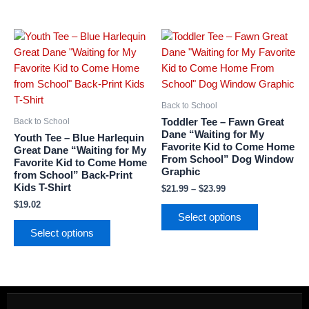
Price
This
This
range:
product
product
$21.99
has
has
through
$23.99
multiple
multiple
variants.
variants.
Back to School
The
The
Toddler Tee – Fawn Great
Back to School
options
options
Dane “Waiting for My
Youth Tee – Blue Harlequin
Favorite Kid to Come Home
may
may
Great Dane “Waiting for My
From School” Dog Window
Favorite Kid to Come Home
be
be
Graphic
from School” Back-Print
chosen
chosen
Kids T-Shirt
$
21.99
–
$
23.99
on
on
$
19.02
the
the
Select options
product
product
Select options
page
page