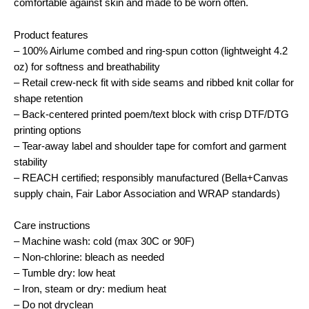
comfortable against skin and made to be worn often.
Product features
– 100% Airlume combed and ring-spun cotton (lightweight 4.2
oz) for softness and breathability
– Retail crew-neck fit with side seams and ribbed knit collar for
shape retention
– Back-centered printed poem/text block with crisp DTF/DTG
printing options
– Tear-away label and shoulder tape for comfort and garment
stability
– REACH certified; responsibly manufactured (Bella+Canvas
supply chain, Fair Labor Association and WRAP standards)
Care instructions
– Machine wash: cold (max 30C or 90F)
– Non-chlorine: bleach as needed
– Tumble dry: low heat
– Iron, steam or dry: medium heat
– Do not dryclean