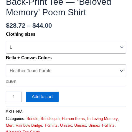
Back-Print Tee — ‘Beloved
Memory’ Poem Shirt
$
28.72
–
$
44.00
Clothing sizes
Bella + Canvas Colors
CLEAR
Add to cart
SKU:
N/A
Categories:
Brindle
,
Brindlequin
,
Human Items
,
In Loving Memory
,
Men
,
Rainbow Bridge
,
T-Shirts
,
Unisex
,
Unisex
,
Unisex T-Shirts
,