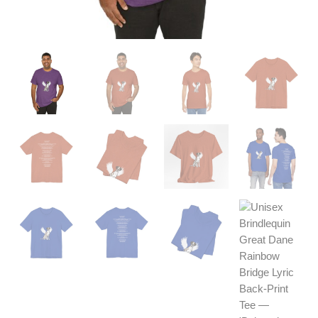
quantity