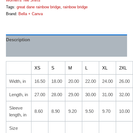
Women's Tee Shirts
Tags:
great dane rainbow bridge
,
rainbow bridge
Brand:
Bella + Canva
Description
Additional information
XS
S
M
L
XL
2XL
Width, in
16.50
18.00
20.00
22.00
24.00
26.00
Length, in
27.00
28.00
29.00
30.00
31.00
32.00
Sleeve
8.60
8.90
9.20
9.50
9.70
10.00
length, in
Size