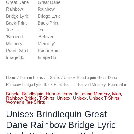
Home
/
Human Items
/
T-Shirts
/ Unisex Brindlequin Great Dane
Rainbow Bridge Lyric Back-Print Tee — ‘Beloved Memory’ Poem Shirt
Brindle
,
Brindlequin
,
Human Items
,
In Loving Memory
,
Men
,
Rainbow Bridge
,
T-Shirts
,
Unisex
,
Unisex
,
Unisex T-Shirts
,
Women's Tee Shirts
Unisex Brindlequin Great
Dane Rainbow Bridge Lyric