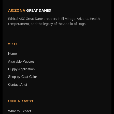
ARIZONA
GREAT DANES
Ethical AKC Great Dane breeders in El Mirage, Arizona. Health,
temperament, and the legacy of the Apollo of Dogs.
VISIT
Home
Available Puppies
Puppy Application
Shop by Coat Color
Contact Andi
INFO & ADVICE
What to Expect