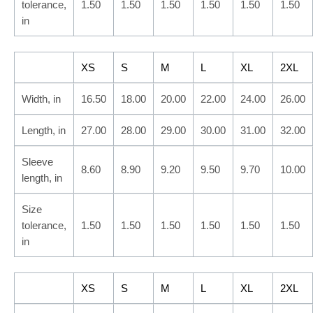
tolerance,
1.50
1.50
1.50
1.50
1.50
1.50
in
XS
S
M
L
XL
2XL
Width, in
16.50
18.00
20.00
22.00
24.00
26.00
Length, in
27.00
28.00
29.00
30.00
31.00
32.00
Sleeve
8.60
8.90
9.20
9.50
9.70
10.00
length, in
Size
tolerance,
1.50
1.50
1.50
1.50
1.50
1.50
in
XS
S
M
L
XL
2XL