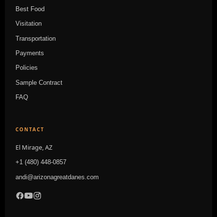
Best Food
Visitation
Transportation
Payments
Policies
Sample Contract
FAQ
CONTACT
El Mirage, AZ
+1 (480) 448-0857
andi@arizonagreatdanes.com