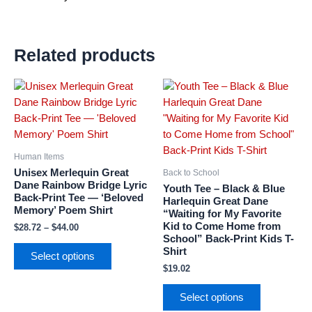
Related products
Price
This
This
range:
product
product
$28.72
has
has
through
$44.00
multiple
multiple
variants.
variants.
Human Items
The
The
Unisex Merlequin Great
Back to School
options
options
Dane Rainbow Bridge Lyric
Youth Tee – Black & Blue
Back-Print Tee — ‘Beloved
may
may
Harlequin Great Dane
Memory’ Poem Shirt
“Waiting for My Favorite
be
be
Kid to Come Home from
$
28.72
–
$
44.00
chosen
chosen
School” Back-Print Kids T-
on
on
Shirt
Select options
the
the
$
19.02
product
product
page
page
Select options