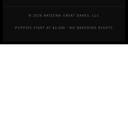
©
2026
ARIZONA GREAT DANES, LLC
PUPPIES START AT $2,000 · NO BREEDING RIGHTS