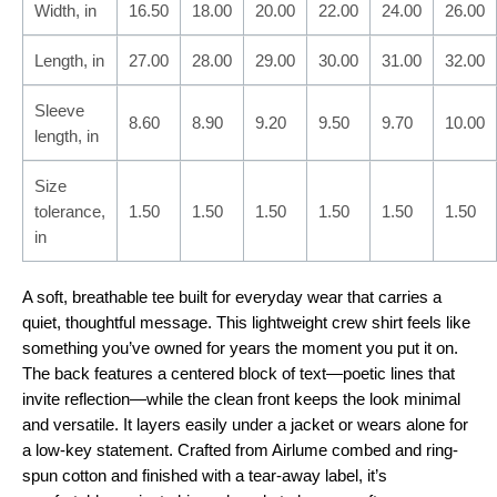
Width, in
16.50
18.00
20.00
22.00
24.00
26.00
Length, in
27.00
28.00
29.00
30.00
31.00
32.00
Sleeve
8.60
8.90
9.20
9.50
9.70
10.00
length, in
Size
tolerance,
1.50
1.50
1.50
1.50
1.50
1.50
in
A soft, breathable tee built for everyday wear that carries a
quiet, thoughtful message. This lightweight crew shirt feels like
something you’ve owned for years the moment you put it on.
The back features a centered block of text—poetic lines that
invite reflection—while the clean front keeps the look minimal
and versatile. It layers easily under a jacket or wears alone for
a low-key statement. Crafted from Airlume combed and ring-
spun cotton and finished with a tear-away label, it’s