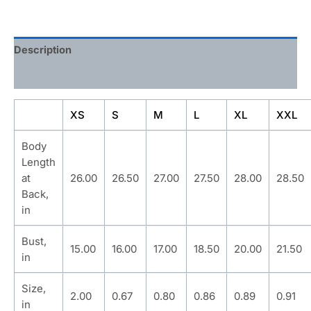
Description
Additional information
XS
S
M
L
XL
XXL
Body
Length
at
26.00
26.50
27.00
27.50
28.00
28.50
Back,
in
Bust,
15.00
16.00
17.00
18.50
20.00
21.50
in
Size,
2.00
0.67
0.80
0.86
0.89
0.91
in