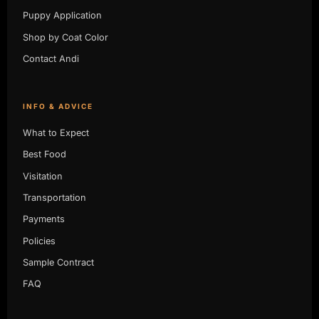
Puppy Application
Shop by Coat Color
Contact Andi
INFO & ADVICE
What to Expect
Best Food
Visitation
Transportation
Payments
Policies
Sample Contract
FAQ