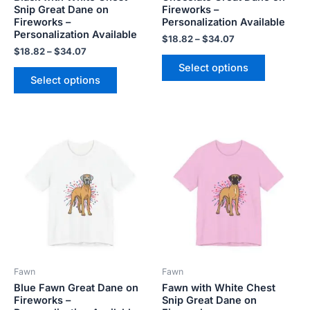
Snip Great Dane on
Fireworks –
the
the
Fireworks –
Personalization Available
product
product
Personalization Available
$
18.82
–
$
34.07
page
page
$
18.82
–
$
34.07
Select options
Select options
Price
Price
This
This
range:
range:
product
product
$18.82
$18.82
has
has
through
through
$34.07
$34.07
multiple
multiple
variants.
variants.
The
The
options
options
may
may
be
be
Fawn
Fawn
chosen
chosen
Blue Fawn Great Dane on
Fawn with White Chest
on
on
Fireworks –
Snip Great Dane on
the
the