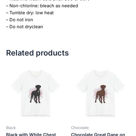
– Non-chlorine: bleach as needed
– Tumble dry: low heat
– Do not iron
– Do not dryclean
Related products
Price
Price
This
This
range:
range:
product
product
$18.82
$18.82
has
has
through
through
$34.07
$34.07
multiple
multiple
variants.
variants.
The
The
options
options
may
may
be
be
Black
Chocolate
chosen
chosen
Black with White Chest
Chocolate Great Dane on
on
on