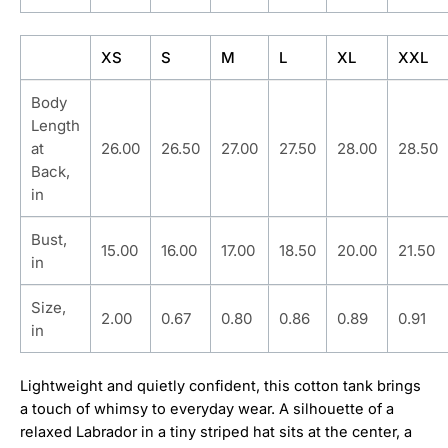
XS
S
M
L
XL
XXL
Body
Length
at
26.00
26.50
27.00
27.50
28.00
28.50
Back,
in
Bust,
15.00
16.00
17.00
18.50
20.00
21.50
in
Size,
2.00
0.67
0.80
0.86
0.89
0.91
in
Lightweight and quietly confident, this cotton tank brings
a touch of whimsy to everyday wear. A silhouette of a
relaxed Labrador in a tiny striped hat sits at the center, a