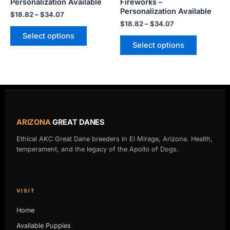
Personalization Available
Fireworks –
product
product
Personalization Available
$
18.82
–
$
34.07
page
page
$
18.82
–
$
34.07
Select options
Select options
ARIZONA
GREAT DANES
Ethical AKC Great Dane breeders in El Mirage, Arizona. Health,
temperament, and the legacy of the Apollo of Dogs.
VISIT
Home
Available Puppies