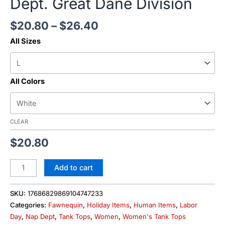
Dept. Great Dane Division
$
20.80
–
$
26.40
All Sizes
All Colors
CLEAR
$
20.80
Add to cart
SKU:
17686829869104747233
Categories:
Fawnequin
,
Holiday Items
,
Human Items
,
Labor
Day
,
Nap Dept
,
Tank Tops
,
Women
,
Women's Tank Tops