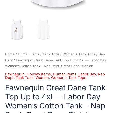
Nap
Dept.
Great
Dane
Division
quantity
Home
/
Human Items
/
Tank Tops
/
Women's Tank Tops
/
Nap
Dept
/ Fawnequin Great Dane Tank Top Up to 4xl — Labor Day
Women’s Cotton Tank – Nap Dept. Great Dane Division
Fawnequin
,
Holiday Items
,
Human Items
,
Labor Day
,
Nap
Dept
,
Tank Tops
,
Women
,
Women's Tank Tops
Fawnequin Great Dane Tank
Top Up to 4xl — Labor Day
Women’s Cotton Tank – Nap