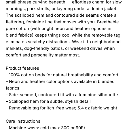
small phrase curving beneath — effortless charm for slow
mornings, park strolls, or layering under a denim jacket.
The scalloped hem and contoured side seams create a
flattering, feminine line that moves with you. Breathable
pure cotton (with bright neon and heather options in
blend fabrics) keeps things cool while the removable tag
eliminates scratchy distractions. Wear it to neighborhood
markets, dog-friendly patios, or weekend drives when
comfort and personality matter most.
Product features
– 100% cotton body for natural breathability and comfort
– Neon and heather color options available in blended
fabrics
– Side-seamed, contoured fit with a feminine silhouette
– Scalloped hem for a subtle, stylish detail
– Removable tag for itch-free wear; 5.4 oz fabric weight
Care instructions
– Machine wash: cold (max 30C or 90F)