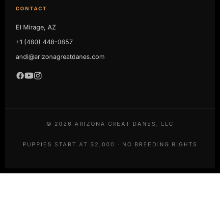
CONTACT
El Mirage, AZ
+1 (480) 448-0857
andi@arizonagreatdanes.com
©
2026
ARIZONA GREAT DANES, LLC
PUPPIES START AT $2,000 · NO BREEDING RIGHTS