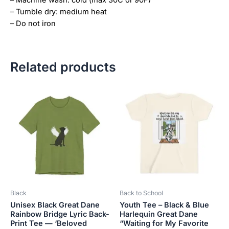
– Tumble dry: medium heat
– Do not iron
Related products
Price
This
This
range:
product
product
$28.72
has
has
through
$44.00
multiple
multiple
variants.
variants.
The
The
options
options
may
may
be
be
Black
Back to School
chosen
chosen
Unisex Black Great Dane
Youth Tee – Black & Blue
on
on
Rainbow Bridge Lyric Back-
Harlequin Great Dane
the
the
Print Tee — ‘Beloved
“Waiting for My Favorite