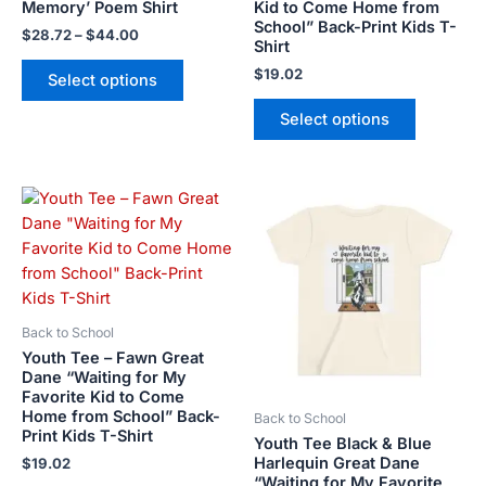
product
product
Memory’ Poem Shirt
Kid to Come Home from
School” Back-Print Kids T-
page
page
$
28.72
–
$
44.00
Shirt
$
19.02
Select options
Select options
This
This
product
product
has
has
multiple
multiple
variants.
variants.
The
The
Back to School
options
options
Youth Tee – Fawn Great
may
may
Dane “Waiting for My
Favorite Kid to Come
be
be
Home from School” Back-
Back to School
chosen
chosen
Print Kids T-Shirt
Youth Tee Black & Blue
on
on
Harlequin Great Dane
$
19.02
the
the
“Waiting for My Favorite