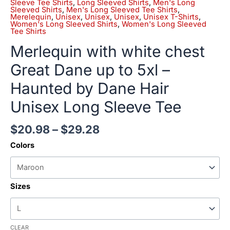
Sleeve Tee Shirts
,
Long Sleeved Shirts
,
Men's Long
Sleeved Shirts
,
Men's Long Sleeved Tee Shirts
,
Merelequin
,
Unisex
,
Unisex
,
Unisex
,
Unisex T-Shirts
,
Women's Long Sleeved Shirts
,
Women's Long Sleeved
Tee Shirts
Merlequin with white chest
Great Dane up to 5xl –
Haunted by Dane Hair
Unisex Long Sleeve Tee
$
20.98
–
$
29.28
Colors
Sizes
CLEAR