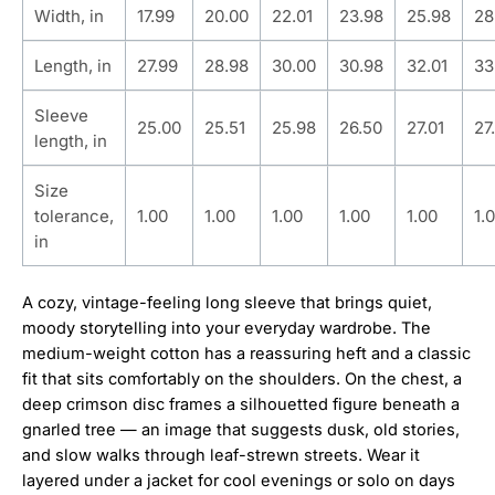
Width, in
17.99
20.00
22.01
23.98
25.98
28
Length, in
27.99
28.98
30.00
30.98
32.01
33
Sleeve
25.00
25.51
25.98
26.50
27.01
27
length, in
Size
tolerance,
1.00
1.00
1.00
1.00
1.00
1.
in
A cozy, vintage-feeling long sleeve that brings quiet,
moody storytelling into your everyday wardrobe. The
medium-weight cotton has a reassuring heft and a classic
fit that sits comfortably on the shoulders. On the chest, a
deep crimson disc frames a silhouetted figure beneath a
gnarled tree — an image that suggests dusk, old stories,
and slow walks through leaf-strewn streets. Wear it
layered under a jacket for cool evenings or solo on days