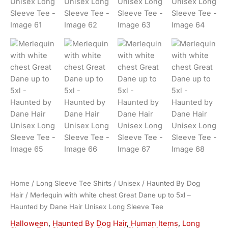
Home
/
Long Sleeve Tee Shirts
/
Unisex
/
Haunted By Dog
Hair
/ Merlequin with white chest Great Dane up to 5xl –
Haunted by Dane Hair Unisex Long Sleeve Tee
Halloween
,
Haunted By Dog Hair
,
Human Items
,
Long