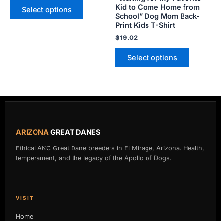
product
product
Kid to Come Home from
Select options
School” Dog Mom Back-
page
page
Print Kids T-Shirt
$
19.02
Select options
ARIZONA
GREAT DANES
Ethical AKC Great Dane breeders in El Mirage, Arizona. Health,
temperament, and the legacy of the Apollo of Dogs.
VISIT
Home