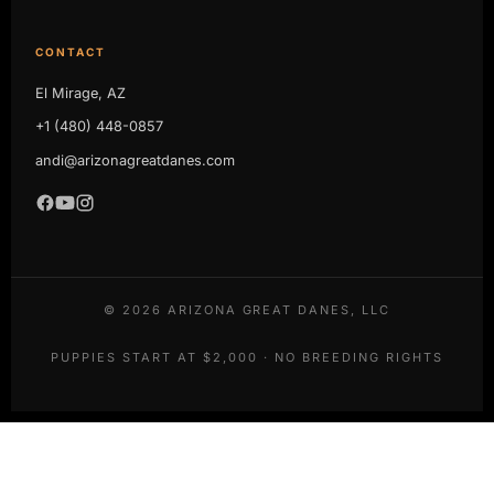
CONTACT
El Mirage, AZ
+1 (480) 448-0857
andi@arizonagreatdanes.com
©
2026
ARIZONA GREAT DANES, LLC
PUPPIES START AT $2,000 · NO BREEDING RIGHTS