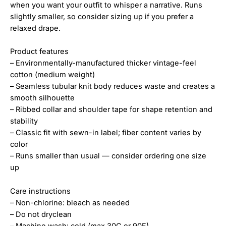
when you want your outfit to whisper a narrative. Runs
slightly smaller, so consider sizing up if you prefer a
relaxed drape.
Product features
– Environmentally-manufactured thicker vintage-feel
cotton (medium weight)
– Seamless tubular knit body reduces waste and creates a
smooth silhouette
– Ribbed collar and shoulder tape for shape retention and
stability
– Classic fit with sewn-in label; fiber content varies by
color
– Runs smaller than usual — consider ordering one size
up
Care instructions
– Non-chlorine: bleach as needed
– Do not dryclean
– Machine wash: cold (max 30C or 90F)