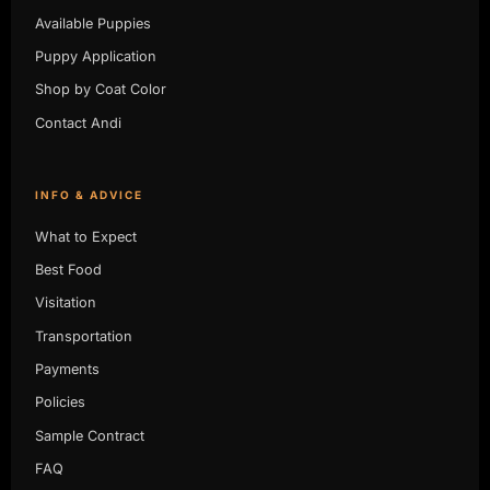
Available Puppies
Puppy Application
Shop by Coat Color
Contact Andi
INFO & ADVICE
What to Expect
Best Food
Visitation
Transportation
Payments
Policies
Sample Contract
FAQ