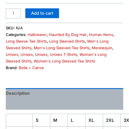
Add to cart
SKU:
N/A
Categories:
Halloween
,
Haunted By Dog Hair
,
Human Items
,
Long Sleeve Tee Shirts
,
Long Sleeved Shirts
,
Men's Long
Sleeved Shirts
,
Men's Long Sleeved Tee Shirts
,
Merelequin
,
Unisex
,
Unisex
,
Unisex
,
Unisex T-Shirts
,
Women's Long
Sleeved Shirts
,
Women's Long Sleeved Tee Shirts
Brand:
Bella + Canva
Description
Additional information
S
M
L
XL
2XL
3X