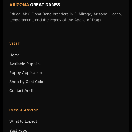
ARIZONA
GREAT DANES
Ethical AKC Great Dane breeders in El Mirage, Arizona. Health,
temperament, and the legacy of the Apollo of Dogs.
VISIT
Home
Available Puppies
Puppy Application
Shop by Coat Color
Contact Andi
INFO & ADVICE
What to Expect
Best Food