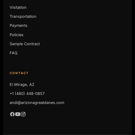
Visitation
Transportation
Payments
Policies
Sample Contract
FAQ
CONTACT
El Mirage, AZ
+1 (480) 448-0857
andi@arizonagreatdanes.com