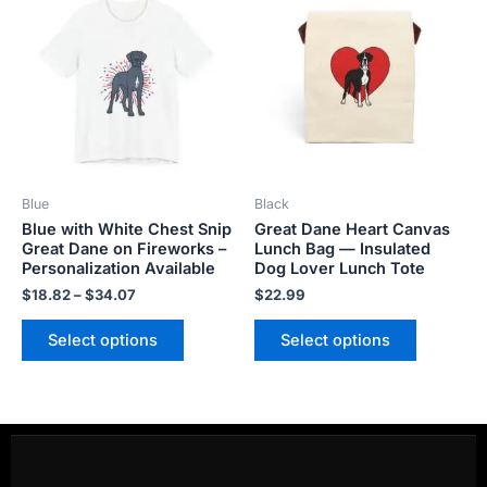
product
product
$18.82
has
has
through
$34.07
multiple
multiple
variants.
variants.
The
The
options
options
may
may
be
be
Blue
Black
chosen
chosen
Blue with White Chest Snip
Great Dane Heart Canvas
on
on
Great Dane on Fireworks –
Lunch Bag — Insulated
the
the
Personalization Available
Dog Lover Lunch Tote
product
product
$
18.82
–
$
34.07
$
22.99
page
page
Select options
Select options