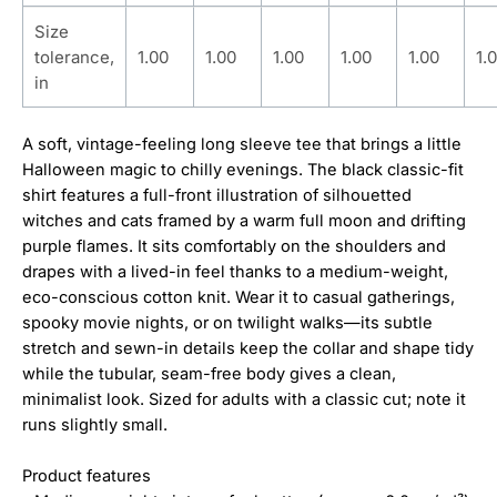
Size
tolerance,
1.00
1.00
1.00
1.00
1.00
1.
in
A soft, vintage-feeling long sleeve tee that brings a little
Halloween magic to chilly evenings. The black classic-fit
shirt features a full-front illustration of silhouetted
witches and cats framed by a warm full moon and drifting
purple flames. It sits comfortably on the shoulders and
drapes with a lived-in feel thanks to a medium-weight,
eco-conscious cotton knit. Wear it to casual gatherings,
spooky movie nights, or on twilight walks—its subtle
stretch and sewn-in details keep the collar and shape tidy
while the tubular, seam-free body gives a clean,
minimalist look. Sized for adults with a classic cut; note it
runs slightly small.
Product features