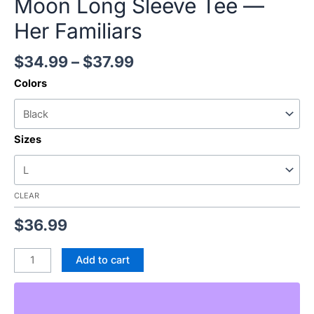
Moon Long Sleeve Tee —
Her Familiars
$
34.99
–
$
37.99
Colors
Sizes
CLEAR
$
36.99
Add to cart