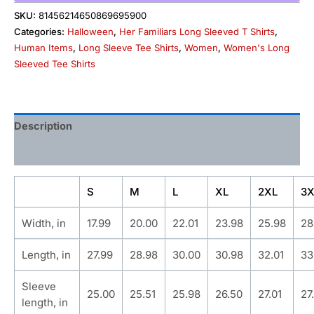
SKU:
81456214650869695900
Categories:
Halloween
,
Her Familiars Long Sleeved T Shirts
,
Human Items
,
Long Sleeve Tee Shirts
,
Women
,
Women's Long
Sleeved Tee Shirts
Description
Additional information
S
M
L
XL
2XL
3X
Width, in
17.99
20.00
22.01
23.98
25.98
28
Length, in
27.99
28.98
30.00
30.98
32.01
33
Sleeve
25.00
25.51
25.98
26.50
27.01
27
length, in