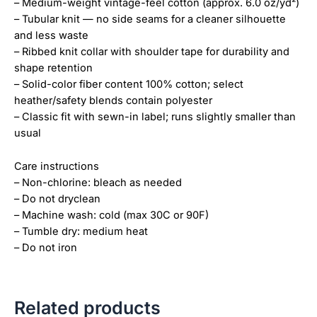
– Medium-weight vintage-feel cotton (approx. 6.0 oz/yd²)
– Tubular knit — no side seams for a cleaner silhouette
and less waste
– Ribbed knit collar with shoulder tape for durability and
shape retention
– Solid-color fiber content 100% cotton; select
heather/safety blends contain polyester
– Classic fit with sewn-in label; runs slightly smaller than
usual
Care instructions
– Non-chlorine: bleach as needed
– Do not dryclean
– Machine wash: cold (max 30C or 90F)
– Tumble dry: medium heat
– Do not iron
Related products