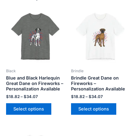
Price
Price
This
This
range:
range:
product
product
$18.82
$18.82
has
has
through
through
$34.07
$34.07
multiple
multiple
variants.
variants.
The
The
options
options
may
may
be
be
Black
Brindle
chosen
chosen
Blue and Black Harlequin
Brindle Great Dane on
on
on
Great Dane on Fireworks –
Fireworks –
the
the
Personalization Available
Personalization Available
product
product
$
18.82
–
$
34.07
$
18.82
–
$
34.07
page
page
Select options
Select options
Price
This
This
range: