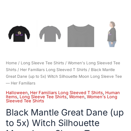
Familiars
quantity
Home
/
Long Sleeve Tee Shirts
/
Women's Long Sleeved Tee
Shirts
/
Her Familiars Long Sleeved T Shirts
/ Black Mantle
Great Dane (up to 5x) Witch Silhouette Moon Long Sleeve Tee
— Her Familiars
Halloween
,
Her Familiars Long Sleeved T Shirts
,
Human
Items
,
Long Sleeve Tee Shirts
,
Women
,
Women's Long
Sleeved Tee Shirts
Black Mantle Great Dane (up
to 5x) Witch Silhouette