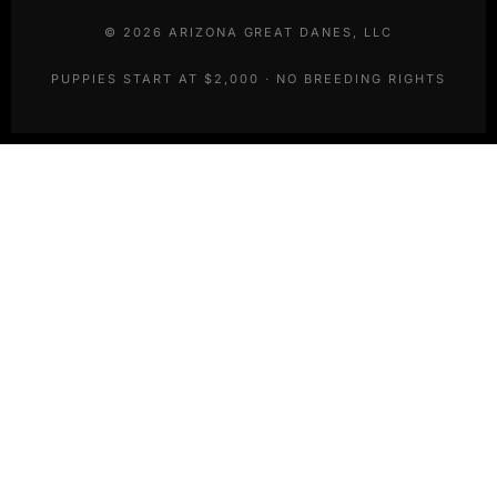
©
2026
ARIZONA GREAT DANES, LLC
PUPPIES START AT $2,000 · NO BREEDING RIGHTS