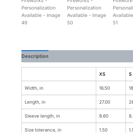
Description
Additional information
XS
S
Width, in
16.50
1
Length, in
27.00
2
Sleeve length, in
8.60
8
Size tolerance, in
1.50
1.