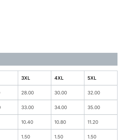
3XL
4XL
5XL
0
28.00
30.00
32.00
0
33.00
34.00
35.00
10.40
10.80
11.20
1.50
1.50
1.50