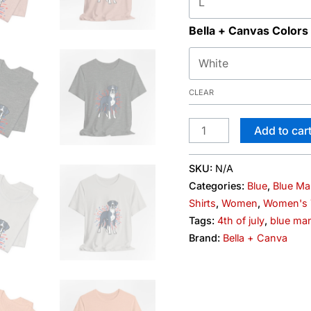
Bella + Canvas Colors
CLEAR
Add to car
SKU:
N/A
Categories:
Blue
,
Blue Ma
Shirts
,
Women
,
Women's T
Tags:
4th of july
,
blue man
Brand:
Bella + Canva