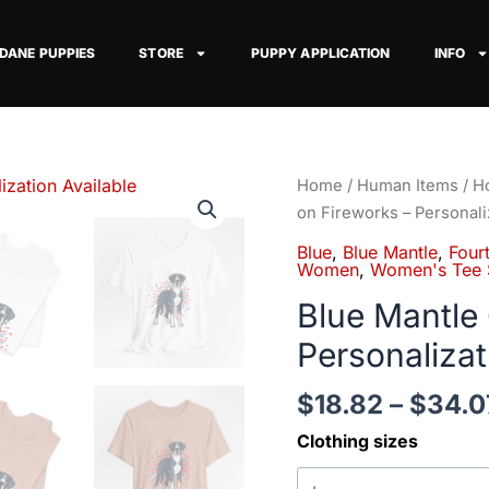
 DANE PUPPIES
STORE
PUPPY APPLICATION
INFO
Blue
Home
/
Human Items
/
Ho
Mantle
on Fireworks – Personali
Great
Blue
,
Blue Mantle
,
Fourt
Dane
Women
,
Women's Tee S
on
Blue Mantle
Fireworks
Personalizat
-
Personalization
$
18.82
–
$
34.0
Available
quantity
Clothing sizes