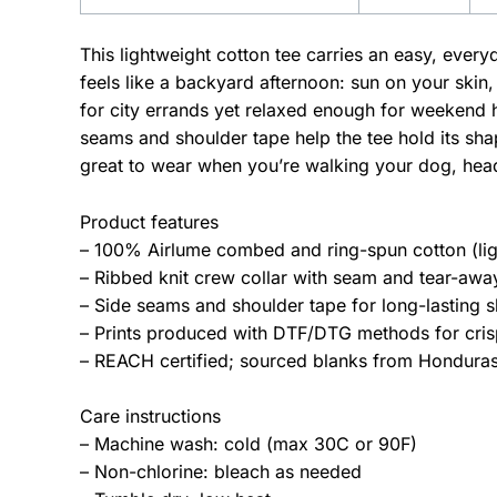
This lightweight cotton tee carries an easy, ever
feels like a backyard afternoon: sun on your skin,
for city errands yet relaxed enough for weekend 
seams and shoulder tape help the tee hold its sha
great to wear when you’re walking your dog, hea
Product features
– 100% Airlume combed and ring-spun cotton (lig
– Ribbed knit crew collar with seam and tear-away 
– Side seams and shoulder tape for long-lasting s
– Prints produced with DTF/DTG methods for crisp
– REACH certified; sourced blanks from Honduras;
Care instructions
– Machine wash: cold (max 30C or 90F)
– Non-chlorine: bleach as needed