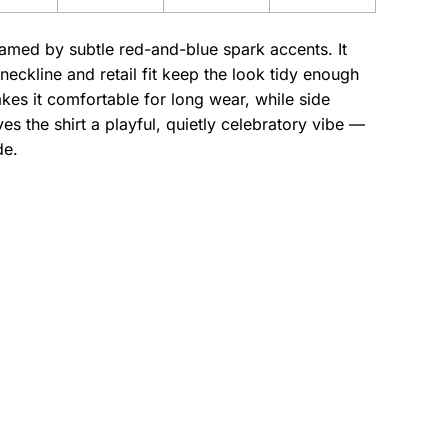
ramed by subtle red-and-blue spark accents. It
eckline and retail fit keep the look tidy enough
es it comfortable for long wear, while side
s the shirt a playful, quietly celebratory vibe —
de.