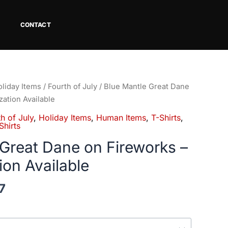
CONTACT
Price
liday Items
/
Fourth of July
/ Blue Mantle Great Dane
range:
zation Available
$18.82
h of July
,
Holiday Items
,
Human Items
,
T-Shirts
,
through
hirts
$34.07
 Great Dane on Fireworks –
ion Available
7