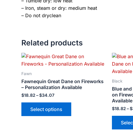
– Tumble dry: low heat
– Iron, steam or dry: medium heat
– Do not dryclean
Related products
Price
This
range:
product
$18.82
has
through
Fawn
$34.07
multiple
Fawnequin Great Dane on Fireworks
Black
variants.
– Personalization Available
Blue and
The
on Firewo
$
18.82
–
$
34.07
options
Available
may
$
18.82
–
$
Select options
be
Selec
chosen
on