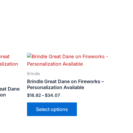
Price
This
range:
ct
product
$18.82
has
through
Brindle
$34.07
le
multiple
Brindle Great Dane on Fireworks –
ts.
variants.
Personalization Available
reat Dane
The
ion
$
18.82
–
$
34.07
ns
options
may
Select options
be
n
chosen
on