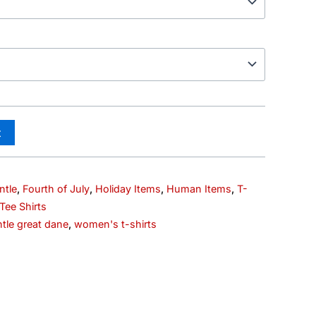
t
ntle
,
Fourth of July
,
Holiday Items
,
Human Items
,
T-
ee Shirts
tle great dane
,
women's t-shirts