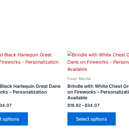
Price
Price
This
This
range:
range:
product
produ
$18.82
$18.82
has
has
through
through
$34.07
$34.07
multiple
multip
Fawn Mantle
variants.
varian
 Black Harlequin Great Dane
Brindle with White Chest G
The
The
rks – Personalization
on Fireworks – Personalizat
options
optio
Available
may
may
34.07
$
18.82
–
$
34.07
be
be
t options
Select options
chosen
chose
on
on