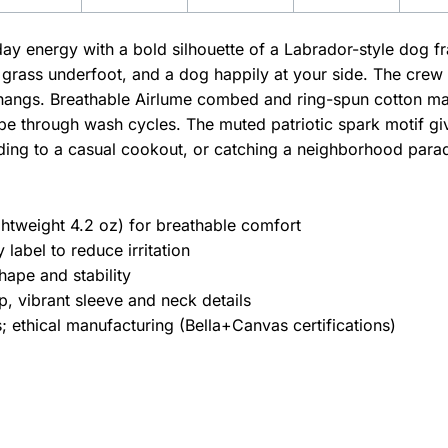
yday energy with a bold silhouette of a Labrador-style dog f
 grass underfoot, and a dog happily at your side. The crew n
hangs. Breathable Airlume combed and ring-spun cotton mak
pe through wash cycles. The muted patriotic spark motif give
ding to a casual cookout, or catching a neighborhood para
htweight 4.2 oz) for breathable comfort
label to reduce irritation
hape and stability
, vibrant sleeve and neck details
 ethical manufacturing (Bella+Canvas certifications)