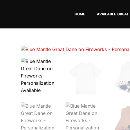
Skip
to
HOME
AVAILABLE GREAT
content