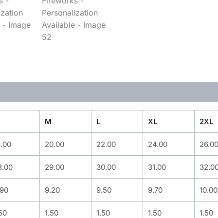
M
L
XL
2XL
8.00
20.00
22.00
24.00
26.0
8.00
29.00
30.00
31.00
32.0
.90
9.20
9.50
9.70
10.00
50
1.50
1.50
1.50
1.50