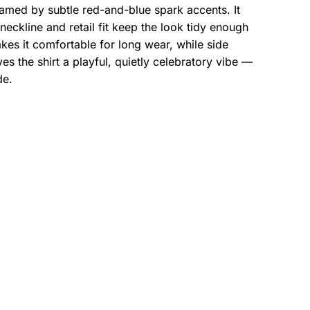
ramed by subtle red-and-blue spark accents. It
eckline and retail fit keep the look tidy enough
es it comfortable for long wear, while side
s the shirt a playful, quietly celebratory vibe —
de.