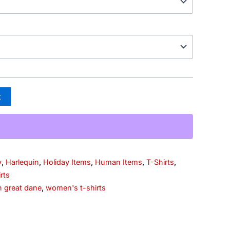
t
y
,
Harlequin
,
Holiday Items
,
Human Items
,
T-Shirts
,
rts
n great dane
,
women's t-shirts