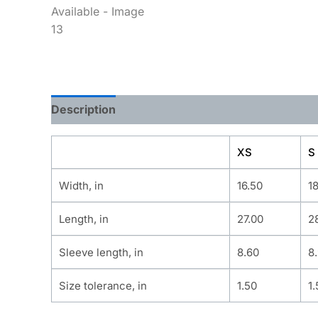
Description
Additional information
XS
S
Width, in
16.50
1
Length, in
27.00
2
Sleeve length, in
8.60
8
Size tolerance, in
1.50
1.