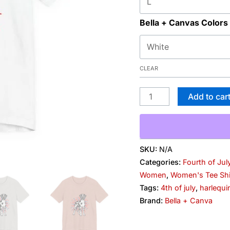
Bella + Canvas Colors
CLEAR
Add to car
SKU:
N/A
Categories:
Fourth of Jul
Women
,
Women's Tee Shi
Tags:
4th of july
,
harlequi
Brand:
Bella + Canva