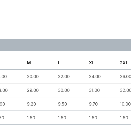
M
L
XL
2XL
8.00
20.00
22.00
24.00
26.0
8.00
29.00
30.00
31.00
32.0
.90
9.20
9.50
9.70
10.00
50
1.50
1.50
1.50
1.50