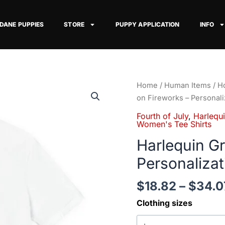
 DANE PUPPIES
STORE
PUPPY APPLICATION
INFO
Harlequin
Home
/
Human Items
/
Ho
Great
on Fireworks – Personali
Dane
Fourth of July
,
Harlequ
on
Women's Tee Shirts
Fireworks
Harlequin G
-
Personalizat
Personalization
Available
$
18.82
–
$
34.0
quantity
Clothing sizes