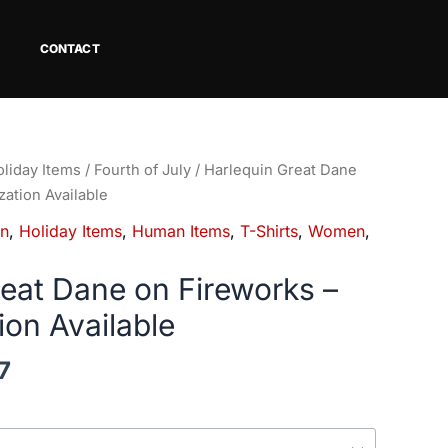
CONTACT
Price
liday Items
/
Fourth of July
/ Harlequin Great Dane
range:
zation Available
$18.82
in
,
Holiday Items
,
Human Items
,
T-Shirts
,
Women
,
through
$34.07
reat Dane on Fireworks –
ion Available
7