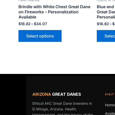
Fawn Mantle
Fourth of J
product
Brindle with White Chest Great Dane
Blue and 
page
on Fireworks – Personalization
Great Da
Available
Personali
$
18.82
–
$
34.07
$
18.82
–
$
Select options
Selec
ARIZONA
GREAT DANES
VISIT
Ethical AKC Great Dane breeders in
Home
El Mirage, Arizona. Health,
Avail
temperament, and the legacy of the