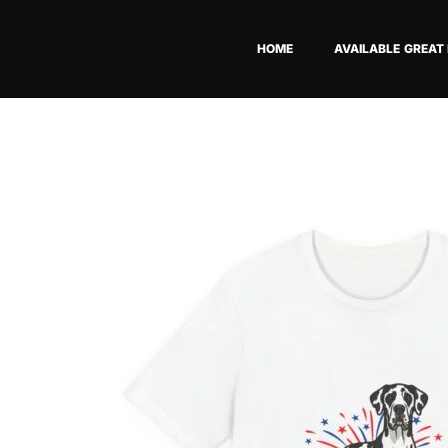
Skip
to
HOME
AVAILABLE GREAT
content