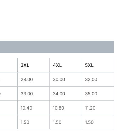
3XL
4XL
5XL
0
28.00
30.00
32.00
0
33.00
34.00
35.00
10.40
10.80
11.20
1.50
1.50
1.50