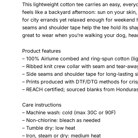
This lightweight cotton tee carries an easy, ever
feels like a backyard afternoon: sun on your skin,
for city errands yet relaxed enough for weekend 
seams and shoulder tape help the tee hold its sha
great to wear when you’re walking your dog, hea
Product features
– 100% Airlume combed and ring-spun cotton (lig
– Ribbed knit crew collar with seam and tear-away 
– Side seams and shoulder tape for long-lasting s
– Prints produced with DTF/DTG methods for crisp
– REACH certified; sourced blanks from Honduras;
Care instructions
– Machine wash: cold (max 30C or 90F)
– Non-chlorine: bleach as needed
– Tumble dry: low heat
– Iron, steam or dry: medium heat