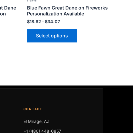
Fawn
ct
product
at Dane
Blue Fawn Great Dane on Fireworks –
page
ion
Personalization Available
$
18.82
–
$
34.07
Select options
CONTACT
El Mirage, AZ
+1 (480) 448-0857