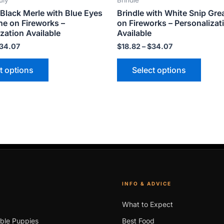
uly
Brindle
product
produ
Black Merle with Blue Eyes
Brindle with White Snip Gre
page
page
ne on Fireworks –
on Fireworks – Personalizat
zation Available
Available
34.07
$
18.82
–
$
34.07
t options
Select options
INFO & ADVICE
What to Expect
able Puppies
Best Food