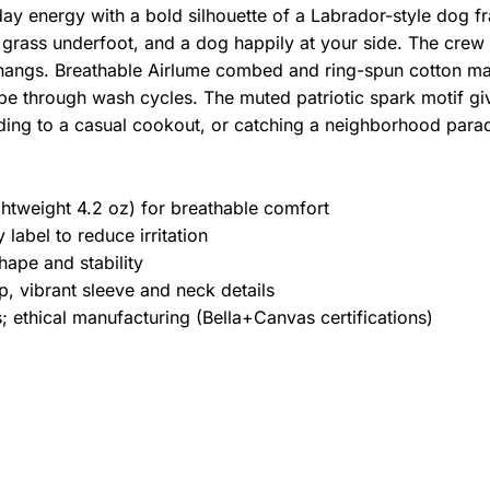
yday energy with a bold silhouette of a Labrador-style dog f
 grass underfoot, and a dog happily at your side. The crew n
hangs. Breathable Airlume combed and ring-spun cotton mak
pe through wash cycles. The muted patriotic spark motif give
ding to a casual cookout, or catching a neighborhood para
htweight 4.2 oz) for breathable comfort
label to reduce irritation
hape and stability
, vibrant sleeve and neck details
 ethical manufacturing (Bella+Canvas certifications)