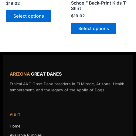
School” Back-Print Kids T-
$
19.02
the
the
Shirt
product
product
Select options
$
19.02
page
page
Select options
ARIZONA
GREAT DANES
Ethical AKC Great Dane breeders in El Mirage, Arizona. Health,
temperament, and the legacy of the Apollo of Dogs.
VISIT
Home
Available Puppies