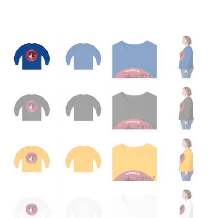
quantity