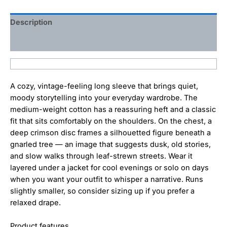
Description
Additional information
A cozy, vintage-feeling long sleeve that brings quiet,
moody storytelling into your everyday wardrobe. The
medium-weight cotton has a reassuring heft and a classic
fit that sits comfortably on the shoulders. On the chest, a
deep crimson disc frames a silhouetted figure beneath a
gnarled tree — an image that suggests dusk, old stories,
and slow walks through leaf-strewn streets. Wear it
layered under a jacket for cool evenings or solo on days
when you want your outfit to whisper a narrative. Runs
slightly smaller, so consider sizing up if you prefer a
relaxed drape.
Product features