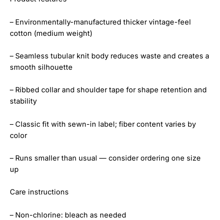
– Environmentally-manufactured thicker vintage-feel
cotton (medium weight)
– Seamless tubular knit body reduces waste and creates a
smooth silhouette
– Ribbed collar and shoulder tape for shape retention and
stability
– Classic fit with sewn-in label; fiber content varies by
color
– Runs smaller than usual — consider ordering one size
up
Care instructions
– Non-chlorine: bleach as needed