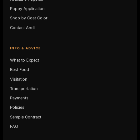
Puppy Application
Shop by Coat Color
Contact Andi
INFO & ADVICE
What to Expect
Best Food
Visitation
Transportation
Payments
Policies
Sample Contract
FAQ