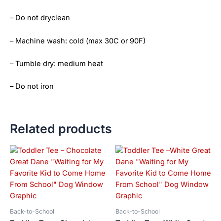
– Do not dryclean
– Machine wash: cold (max 30C or 90F)
– Tumble dry: medium heat
– Do not iron
Related products
Price
Price
This
This
range:
range:
product
product
$21.99
$21.99
has
has
through
through
$23.99
$23.99
multiple
multiple
variants.
variants.
The
The
Back-to-School
Back-to-School
options
options