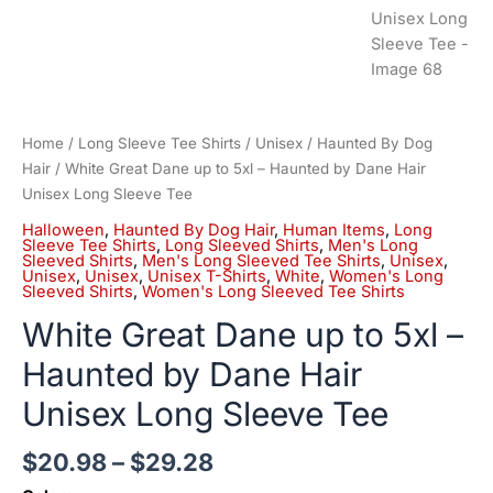
Home
/
Long Sleeve Tee Shirts
/
Unisex
/
Haunted By Dog
Hair
/ White Great Dane up to 5xl – Haunted by Dane Hair
Unisex Long Sleeve Tee
Halloween
,
Haunted By Dog Hair
,
Human Items
,
Long
Sleeve Tee Shirts
,
Long Sleeved Shirts
,
Men's Long
Sleeved Shirts
,
Men's Long Sleeved Tee Shirts
,
Unisex
,
Unisex
,
Unisex
,
Unisex T-Shirts
,
White
,
Women's Long
Sleeved Shirts
,
Women's Long Sleeved Tee Shirts
White Great Dane up to 5xl –
Haunted by Dane Hair
Unisex Long Sleeve Tee
$
20.98
–
$
29.28