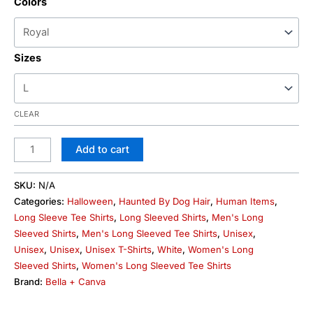
Colors
Sizes
CLEAR
Add to cart
SKU:
N/A
Categories:
Halloween
,
Haunted By Dog Hair
,
Human Items
,
Long Sleeve Tee Shirts
,
Long Sleeved Shirts
,
Men's Long
Sleeved Shirts
,
Men's Long Sleeved Tee Shirts
,
Unisex
,
Unisex
,
Unisex
,
Unisex T-Shirts
,
White
,
Women's Long
Sleeved Shirts
,
Women's Long Sleeved Tee Shirts
Brand:
Bella + Canva