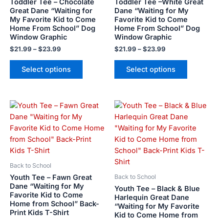
Toddler Tee – Chocolate
Toddler Tee –White Great
may
may
Great Dane “Waiting for
Dane “Waiting for My
My Favorite Kid to Come
Favorite Kid to Come
be
be
Home From School” Dog
Home From School” Dog
chosen
chosen
Window Graphic
Window Graphic
on
on
$
21.99
–
$
23.99
$
21.99
–
$
23.99
the
the
product
product
Select options
Select options
page
page
This
This
product
product
has
has
multiple
multiple
variants.
variants.
The
The
Back to School
options
options
Youth Tee – Fawn Great
Back to School
may
may
Dane “Waiting for My
Youth Tee – Black & Blue
Favorite Kid to Come
be
be
Harlequin Great Dane
Home from School” Back-
“Waiting for My Favorite
chosen
chosen
Print Kids T-Shirt
Kid to Come Home from
on
on