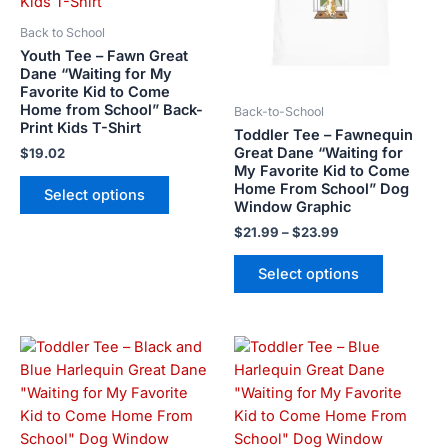
variants.
variants.
The
The
Back to School
options
options
Youth Tee – Fawn Great
may
may
Dane “Waiting for My
Favorite Kid to Come
be
be
Home from School” Back-
Back-to-School
chosen
chosen
Print Kids T-Shirt
Toddler Tee – Fawnequin
on
on
Great Dane “Waiting for
$
19.02
the
the
My Favorite Kid to Come
product
product
Home From School” Dog
Select options
Window Graphic
page
page
$
21.99
–
$
23.99
Select options
Price
Price
This
This
range:
range:
product
product
$21.99
$21.99
has
has
through
through
$23.99
$23.99
multiple
multiple
variants.
variants.