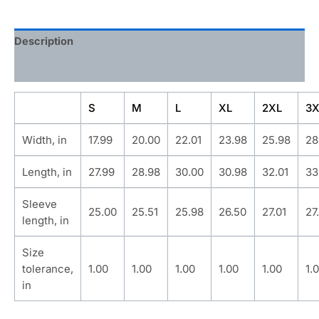
Description
Additional information
S
M
L
XL
2XL
3X
Width, in
17.99
20.00
22.01
23.98
25.98
28
Length, in
27.99
28.98
30.00
30.98
32.01
33
Sleeve
25.00
25.51
25.98
26.50
27.01
27
length, in
Size
tolerance,
1.00
1.00
1.00
1.00
1.00
1.
in