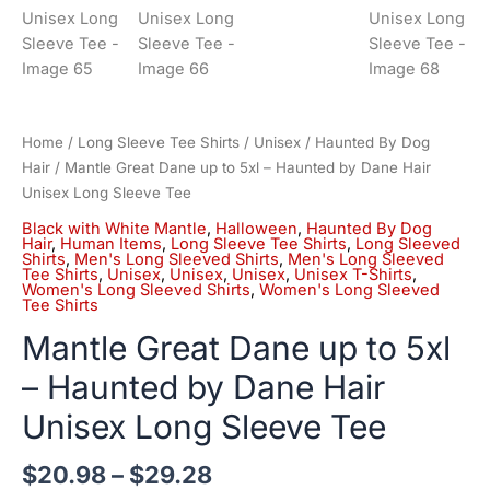
Home
/
Long Sleeve Tee Shirts
/
Unisex
/
Haunted By Dog
Hair
/ Mantle Great Dane up to 5xl – Haunted by Dane Hair
Unisex Long Sleeve Tee
Black with White Mantle
,
Halloween
,
Haunted By Dog
Hair
,
Human Items
,
Long Sleeve Tee Shirts
,
Long Sleeved
Shirts
,
Men's Long Sleeved Shirts
,
Men's Long Sleeved
Tee Shirts
,
Unisex
,
Unisex
,
Unisex
,
Unisex T-Shirts
,
Women's Long Sleeved Shirts
,
Women's Long Sleeved
Tee Shirts
Mantle Great Dane up to 5xl
– Haunted by Dane Hair
Unisex Long Sleeve Tee
$
20.98
–
$
29.28