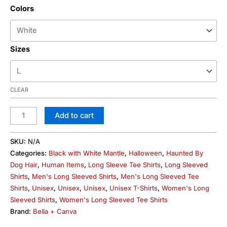
Colors
Sizes
CLEAR
Add to cart
SKU:
N/A
Categories:
Black with White Mantle
,
Halloween
,
Haunted By
Dog Hair
,
Human Items
,
Long Sleeve Tee Shirts
,
Long Sleeved
Shirts
,
Men's Long Sleeved Shirts
,
Men's Long Sleeved Tee
Shirts
,
Unisex
,
Unisex
,
Unisex
,
Unisex T-Shirts
,
Women's Long
Sleeved Shirts
,
Women's Long Sleeved Tee Shirts
Brand:
Bella + Canva