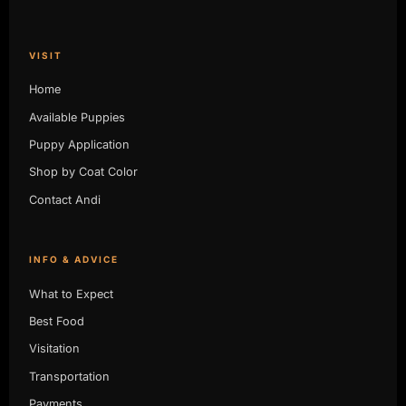
VISIT
Home
Available Puppies
Puppy Application
Shop by Coat Color
Contact Andi
INFO & ADVICE
What to Expect
Best Food
Visitation
Transportation
Payments