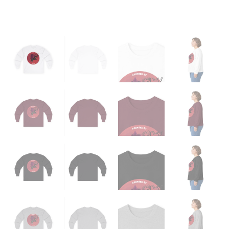
quantity