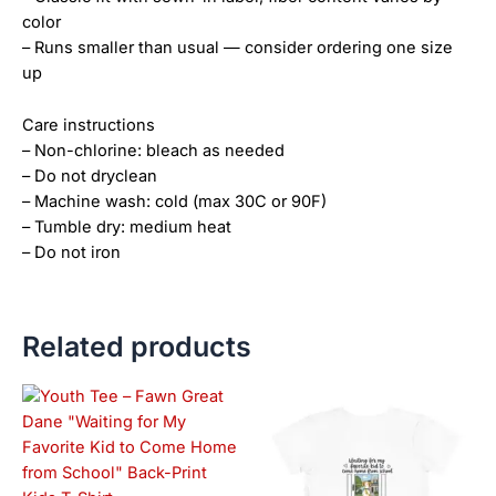
color
– Runs smaller than usual — consider ordering one size
up
Care instructions
– Non-chlorine: bleach as needed
– Do not dryclean
– Machine wash: cold (max 30C or 90F)
– Tumble dry: medium heat
– Do not iron
Related products
Price
This
This
range:
product
product
$21.99
has
has
through
$23.99
multiple
multiple