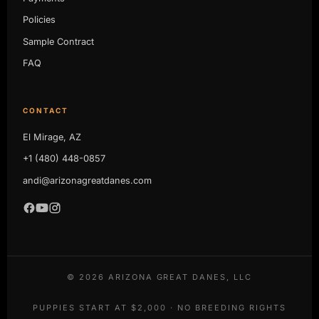
Policies
Sample Contract
FAQ
CONTACT
El Mirage, AZ
+1 (480) 448-0857
andi@arizonagreatdanes.com
©
2026
ARIZONA GREAT DANES, LLC
PUPPIES START AT $2,000 · NO BREEDING RIGHTS