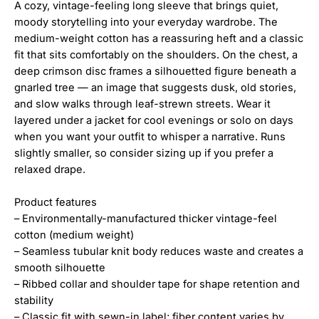
A cozy, vintage-feeling long sleeve that brings quiet,
moody storytelling into your everyday wardrobe. The
medium-weight cotton has a reassuring heft and a classic
fit that sits comfortably on the shoulders. On the chest, a
deep crimson disc frames a silhouetted figure beneath a
gnarled tree — an image that suggests dusk, old stories,
and slow walks through leaf-strewn streets. Wear it
layered under a jacket for cool evenings or solo on days
when you want your outfit to whisper a narrative. Runs
slightly smaller, so consider sizing up if you prefer a
relaxed drape.
Product features
– Environmentally-manufactured thicker vintage-feel
cotton (medium weight)
– Seamless tubular knit body reduces waste and creates a
smooth silhouette
– Ribbed collar and shoulder tape for shape retention and
stability
– Classic fit with sewn-in label; fiber content varies by