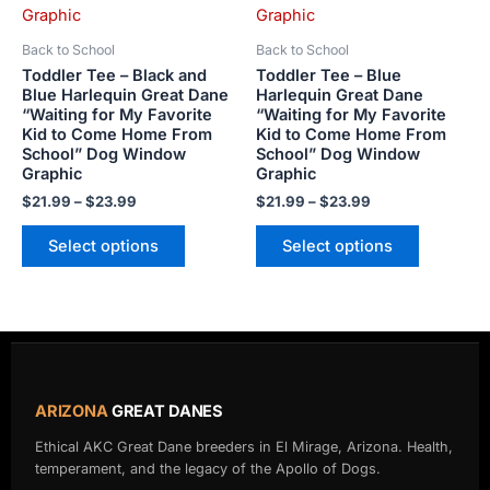
The
The
options
options
Back to School
Back to School
may
may
Toddler Tee – Black and
Toddler Tee – Blue
be
be
Blue Harlequin Great Dane
Harlequin Great Dane
“Waiting for My Favorite
“Waiting for My Favorite
chosen
chosen
Kid to Come Home From
Kid to Come Home From
on
on
School” Dog Window
School” Dog Window
the
the
Graphic
Graphic
product
product
$
21.99
–
$
23.99
$
21.99
–
$
23.99
page
page
Select options
Select options
ARIZONA
GREAT DANES
Ethical AKC Great Dane breeders in El Mirage, Arizona. Health,
temperament, and the legacy of the Apollo of Dogs.