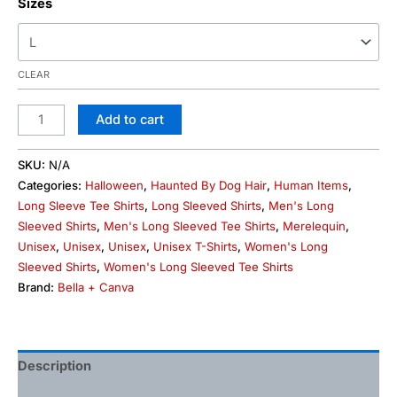
Sizes
CLEAR
Add to cart
SKU:
N/A
Categories:
Halloween
,
Haunted By Dog Hair
,
Human Items
,
Long Sleeve Tee Shirts
,
Long Sleeved Shirts
,
Men's Long
Sleeved Shirts
,
Men's Long Sleeved Tee Shirts
,
Merelequin
,
Unisex
,
Unisex
,
Unisex
,
Unisex T-Shirts
,
Women's Long
Sleeved Shirts
,
Women's Long Sleeved Tee Shirts
Brand:
Bella + Canva
Description