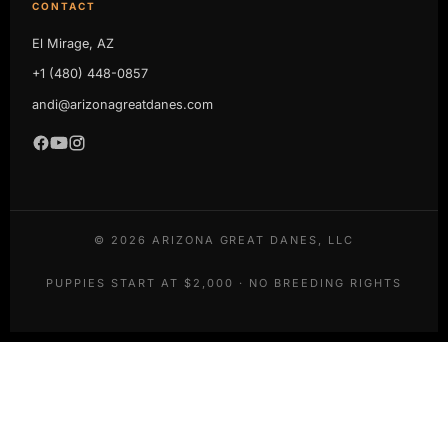
CONTACT
El Mirage, AZ
+1 (480) 448-0857
andi@arizonagreatdanes.com
©
2026
ARIZONA GREAT DANES, LLC
PUPPIES START AT $2,000 · NO BREEDING RIGHTS