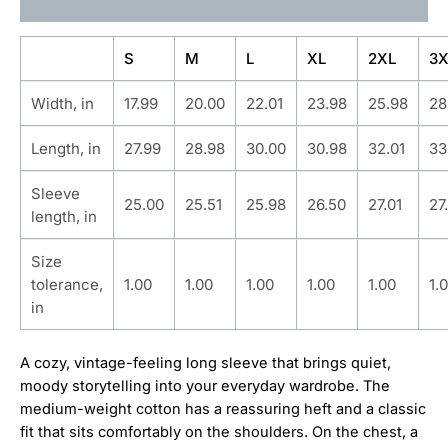
Additional information
S
M
L
XL
2XL
3X
Width, in
17.99
20.00
22.01
23.98
25.98
28
Length, in
27.99
28.98
30.00
30.98
32.01
33
Sleeve
25.00
25.51
25.98
26.50
27.01
27
length, in
Size
tolerance,
1.00
1.00
1.00
1.00
1.00
1.
in
A cozy, vintage-feeling long sleeve that brings quiet,
moody storytelling into your everyday wardrobe. The
medium-weight cotton has a reassuring heft and a classic
fit that sits comfortably on the shoulders. On the chest, a