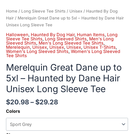
Home
/
Long Sleeve Tee Shirts
/
Unisex
/
Haunted By Dog
Hair
/ Merelquin Great Dane up to 5xl – Haunted by Dane Hair
Unisex Long Sleeve Tee
Halloween
,
Haunted By Dog Hair
,
Human Items
,
Long
Sleeve Tee Shirts
,
Long Sleeved Shirts
,
Men's Long
Sleeved Shirts
,
Men's Long Sleeved Tee Shirts
,
Merelequin
,
Unisex
,
Unisex
,
Unisex
,
Unisex T-Shirts
,
Women's Long Sleeved Shirts
,
Women's Long Sleeved
Tee Shirts
Merelquin Great Dane up to
5xl – Haunted by Dane Hair
Unisex Long Sleeve Tee
$
20.98
–
$
29.28
Colors