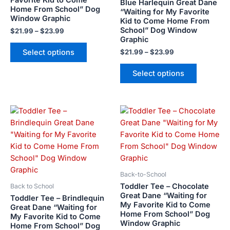
Blue Harlequin Great Dane
Home From School” Dog
“Waiting for My Favorite
chosen
chosen
Window Graphic
Kid to Come Home From
on
on
School” Dog Window
$
21.99
–
$
23.99
the
the
Graphic
product
product
Select options
$
21.99
–
$
23.99
page
page
Select options
Price
Price
This
This
range:
range:
product
product
$21.99
$21.99
has
has
through
through
$23.99
$23.99
multiple
multiple
variants.
variants.
The
The
Back-to-School
options
options
Toddler Tee – Chocolate
Back to School
may
may
Great Dane “Waiting for
Toddler Tee – Brindlequin
My Favorite Kid to Come
be
be
Great Dane “Waiting for
Home From School” Dog
My Favorite Kid to Come
chosen
chosen
Window Graphic
Home From School” Dog
on
on