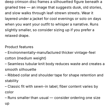
deep crimson disc frames a silhouetted figure beneath a
gnarled tree — an image that suggests dusk, old stories,
and slow walks through leaf-strewn streets. Wear it
layered under a jacket for cool evenings or solo on days
when you want your outfit to whisper a narrative. Runs
slightly smaller, so consider sizing up if you prefer a
relaxed drape.
Product features
– Environmentally-manufactured thicker vintage-feel
cotton (medium weight)
– Seamless tubular knit body reduces waste and creates a
smooth silhouette
– Ribbed collar and shoulder tape for shape retention and
stability
– Classic fit with sewn-in label; fiber content varies by
color
– Runs smaller than usual — consider ordering one size
up