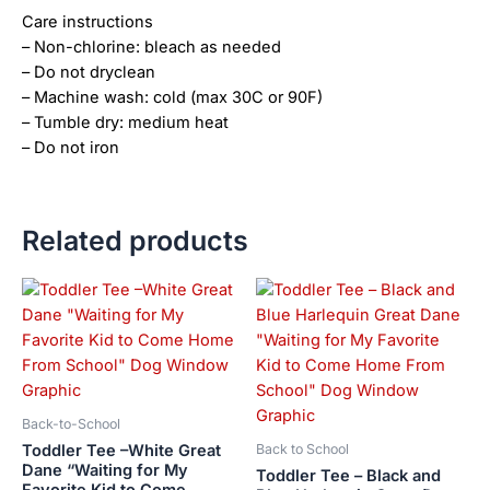
Care instructions
– Non-chlorine: bleach as needed
– Do not dryclean
– Machine wash: cold (max 30C or 90F)
– Tumble dry: medium heat
– Do not iron
Related products
Price
Price
This
This
range:
range:
product
product
$21.99
$21.99
has
has
through
through
$23.99
$23.99
multiple
multiple
variants.
variants.
The
The
Back-to-School
options
options
Toddler Tee –White Great
Back to School
may
may
Dane “Waiting for My
Toddler Tee – Black and
Favorite Kid to Come
be
be