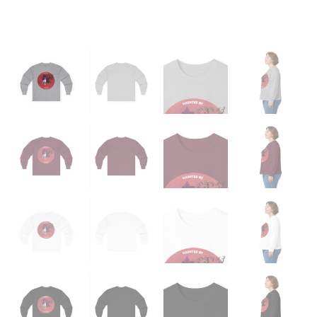
quantity