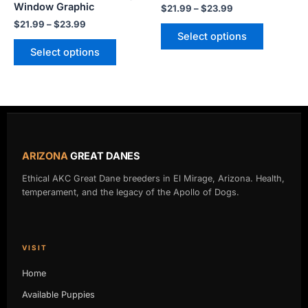
Window Graphic
$
21.99
–
$
23.99
the
the
$
21.99
–
$
23.99
product
product
Select options
page
page
Select options
ARIZONA
GREAT DANES
Ethical AKC Great Dane breeders in El Mirage, Arizona. Health,
temperament, and the legacy of the Apollo of Dogs.
VISIT
Home
Available Puppies