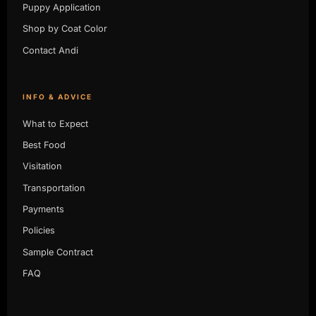
Puppy Application
Shop by Coat Color
Contact Andi
INFO & ADVICE
What to Expect
Best Food
Visitation
Transportation
Payments
Policies
Sample Contract
FAQ